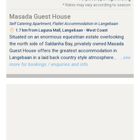
* Rates may vary according to season
Masada Guest House
Self Catering Apartment, Flatlet Accommodation in Langebaan
1.7 km from Laguna Mall, Langebaan - West Coast
Situated on an enormous equestrian estate overlooking
the north side of Saldanha Bay, privately owned Masada
Guest House offers the greatest accommodation in
Langebaan in a laid back country style atmosphere...
…see
more for bookings / enquiries and info.