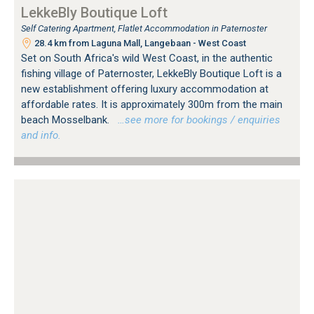
LekkeBly Boutique Loft
Self Catering Apartment, Flatlet Accommodation in Paternoster
28.4 km from Laguna Mall, Langebaan - West Coast
Set on South Africa's wild West Coast, in the authentic
fishing village of Paternoster, LekkeBly Boutique Loft is a
new establishment offering luxury accommodation at
affordable rates. It is approximately 300m from the main
beach Mosselbank.
…see more for bookings / enquiries
and info.