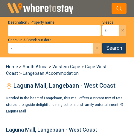
Destination / Property name
Sleeps
×
Check-in & Check-out date
×
Search
Home
>
South Africa
>
Western Cape
>
Cape West
Coast
>
Langebaan Accommodation
Laguna Mall, Langebaan - West Coast
Nestled in the heart of Langebaan, this mall offers a vibrant mix of retail
stores, alongside delightful dining options and family entertainment. ©
Laguna Mall
Laguna Mall, Langebaan - West Coast