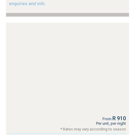
enquiries and info.
R 910
From
Per unit, per night
* Rates may vary according to season