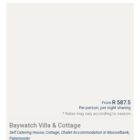
R 587.5
From
Per person, per night sharing
* Rates may vary according to season
Baywatch Villa & Cottage
Self Catering House, Cottage, Chalet Accommodation in Mosselbank,
Paternoster