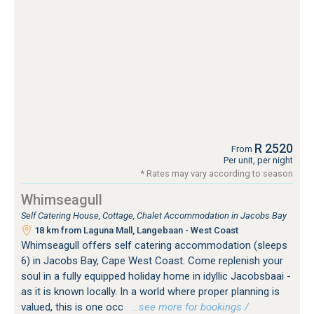
R 2520
From
Per unit, per night
* Rates may vary according to season
Whimseagull
Self Catering House, Cottage, Chalet Accommodation in Jacobs Bay
18 km from Laguna Mall, Langebaan - West Coast
Whimseagull offers self catering accommodation (sleeps
6) in Jacobs Bay, Cape West Coast. Come replenish your
soul in a fully equipped holiday home in idyllic Jacobsbaai -
as it is known locally. In a world where proper planning is
valued, this is one occ
…see more for bookings /