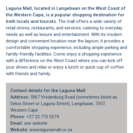
Laguna Mall, located in
Langebaan
on the
West Coast
of
the Western Cape, is a popular shopping destination for
both locals and tourists.
The mall offers a wide variety of
retail stores, restaurants, and services, catering to everyday
needs as well as leisure and entertainment. With its modern
design and convenient location near the lagoon, it provides a
comfortable shopping experience, including ample parking and
family-friendly facilities. Come enjoy a shopping experience
with a difference on the West Coast where you can kick off
your shoes and relax or enjoy a lunch or quick cup of coffee
with friends and family.
Contact details for the Laguna Mall:
Address:
5967 Vredenburg Road (sometimes listed as
Delos Street or Laguna Street), Langebaan, 7357,
Western Cape
Phone:
+27 22 772 0274
Email:
see website
Website
: www.lagunamall.co.za