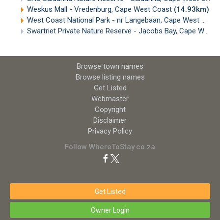
Weskus Mall - Vredenburg, Cape West Coast
(14.93km)
West Coast National Park - nr Langebaan, Cape West Coast
Swartriet Private Nature Reserve - Jacobs Bay, Cape West Coast
Browse town names
Browse listing names
Get Listed
Webmaster
Copyright
Disclaimer
Privacy Policy
Follow WhereToStay.co.za
Get Listed
Owner Login