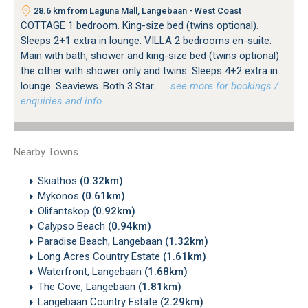
28.6 km from Laguna Mall, Langebaan - West Coast
COTTAGE 1 bedroom. King-size bed (twins optional).
Sleeps 2+1 extra in lounge. VILLA 2 bedrooms en-suite.
Main with bath, shower and king-size bed (twins optional)
the other with shower only and twins. Sleeps 4+2 extra in
lounge. Seaviews. Both 3 Star.
…see more for bookings /
enquiries and info.
Nearby Towns
Skiathos
(0.32km)
Mykonos
(0.61km)
Olifantskop
(0.92km)
Calypso Beach
(0.94km)
Paradise Beach, Langebaan
(1.32km)
Long Acres Country Estate
(1.61km)
Waterfront, Langebaan
(1.68km)
The Cove, Langebaan
(1.81km)
Langebaan Country Estate
(2.29km)