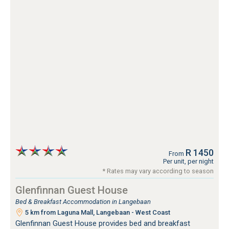
R 1450
From
Per unit, per night
* Rates may vary according to season
Glenfinnan Guest House
Bed & Breakfast Accommodation in Langebaan
5 km from Laguna Mall, Langebaan - West Coast
Glenfinnan Guest House provides bed and breakfast