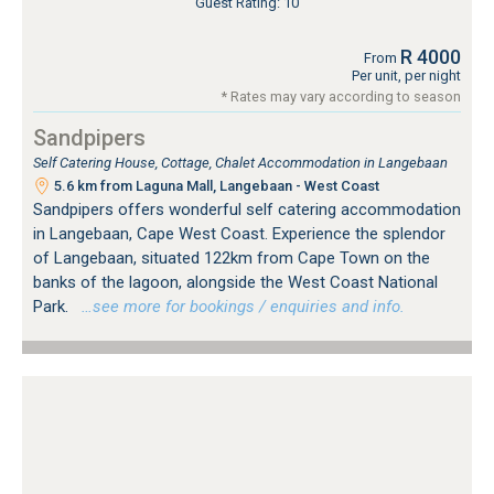
Guest Rating: 10
R 4000
From
Per unit, per night
* Rates may vary according to season
Sandpipers
Self Catering House, Cottage, Chalet Accommodation in Langebaan
5.6 km from Laguna Mall, Langebaan - West Coast
Sandpipers offers wonderful self catering accommodation
in Langebaan, Cape West Coast. Experience the splendor
of Langebaan, situated 122km from Cape Town on the
banks of the lagoon, alongside the West Coast National
Park.
…see more for bookings / enquiries and info.