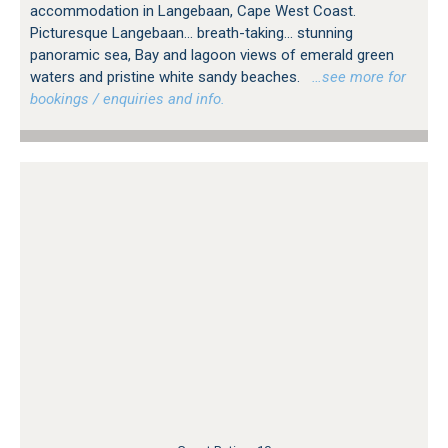
accommodation in Langebaan, Cape West Coast.
Picturesque Langebaan... breath-taking... stunning
panoramic sea, Bay and lagoon views of emerald green
waters and pristine white sandy beaches.
…see more for
bookings / enquiries and info.