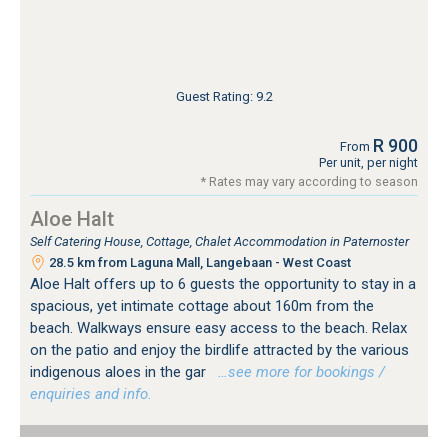
Guest Rating: 9.2
R 900
From
Per unit, per night
* Rates may vary according to season
Aloe Halt
Self Catering House, Cottage, Chalet Accommodation in Paternoster
28.5 km from Laguna Mall, Langebaan - West Coast
Aloe Halt offers up to 6 guests the opportunity to stay in a
spacious, yet intimate cottage about 160m from the
beach. Walkways ensure easy access to the beach. Relax
on the patio and enjoy the birdlife attracted by the various
indigenous aloes in the gar
…see more for bookings /
enquiries and info.