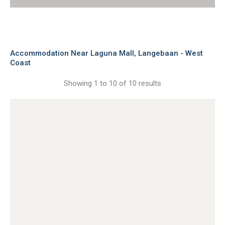
Accommodation Near Laguna Mall, Langebaan - West
Coast
Showing 1 to 10 of 10 results