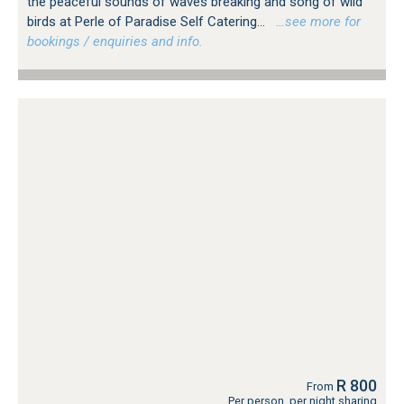
the peaceful sounds of waves breaking and song of wild
birds at Perle of Paradise Self Catering...
…see more for
bookings / enquiries and info.
R 800
From
Per person, per night sharing