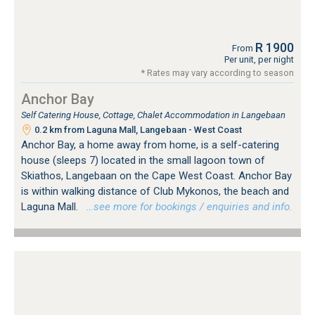
R 1900
From
Per unit, per night
* Rates may vary according to season
Anchor Bay
Self Catering House, Cottage, Chalet Accommodation in Langebaan
0.2 km from Laguna Mall, Langebaan - West Coast
Anchor Bay, a home away from home, is a self-catering
house (sleeps 7) located in the small lagoon town of
Skiathos, Langebaan on the Cape West Coast. Anchor Bay
is within walking distance of Club Mykonos, the beach and
Laguna Mall.
…see more for bookings / enquiries and info.