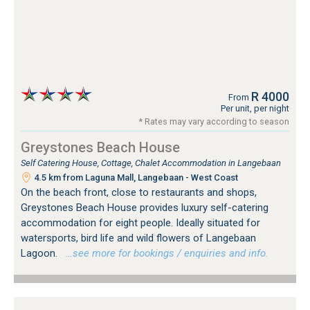
R 4000
From
Per unit, per night
* Rates may vary according to season
Greystones Beach House
Self Catering House, Cottage, Chalet Accommodation in Langebaan
4.5 km from Laguna Mall, Langebaan - West Coast
On the beach front, close to restaurants and shops,
Greystones Beach House provides luxury self-catering
accommodation for eight people. Ideally situated for
watersports, bird life and wild flowers of Langebaan
Lagoon.
…see more for bookings / enquiries and info.