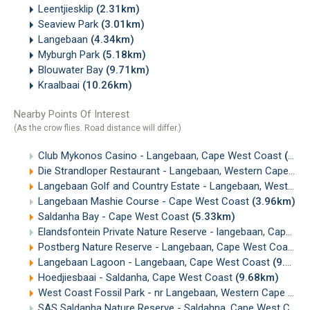
Leentjiesklip
(2.31km)
Seaview Park
(3.01km)
Langebaan
(4.34km)
Myburgh Park
(5.18km)
Blouwater Bay
(9.71km)
Kraalbaai
(10.26km)
Nearby Points Of Interest
(As the crow flies. Road distance will differ.)
Club Mykonos Casino - Langebaan, Cape West Coast
(0.60km)
Die Strandloper Restaurant - Langebaan, Western Cape
(2.
Langebaan Golf and Country Estate - Langebaan, West Coast
Langebaan Mashie Course - Cape West Coast
(3.96km)
Saldanha Bay - Cape West Coast
(5.33km)
Elandsfontein Private Nature Reserve - langebaan, Cape West Coast
Postberg Nature Reserve - Langebaan, Cape West Coast
(
Langebaan Lagoon - Langebaan, Cape West Coast
(9.39km)
Hoedjiesbaai - Saldanha, Cape West Coast
(9.68km)
West Coast Fossil Park - nr Langebaan, Western Cape
(12.
SAS Saldanha Nature Reserve - Saldahna, Cape West Coast