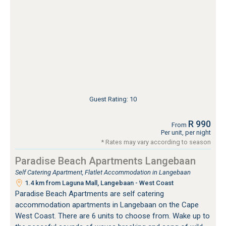
Guest Rating: 10
R 990
From
Per unit, per night
* Rates may vary according to season
Paradise Beach Apartments Langebaan
Self Catering Apartment, Flatlet Accommodation in Langebaan
1.4 km from Laguna Mall, Langebaan - West Coast
Paradise Beach Apartments are self catering
accommodation apartments in Langebaan on the Cape
West Coast. There are 6 units to choose from. Wake up to