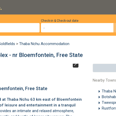
.
Check-in & Check-out date
oldfields
>
Thaba Nchu Accommodation
ex - nr Bloemfontein, Free State
The casino feat
experienced gam
Nearby Town
loemfontein, Free State
Thaba 
Botshab
d at
Thaba Nchu
63 km east of
Bloemfontein
Tweespr
of leisure and entertainment in a tranquil
Rustfon
ovides an intimate and relaxed atmosphere,