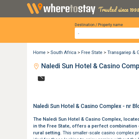
Trusted since 1998
Destination / Property name
Home
>
South Africa
>
Free State
>
Transgariep & G
Naledi Sun Hotel & Casino Compl
Naledi Sun Hotel & Casino Complex - nr B
The Naledi Sun Hotel & Casino Complex, locate
in the Free State, offers a perfect combination 
rural setting.
This smaller-scale casino complex pr