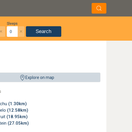
Sleeps
×
×
Search
ures a variety of slot machines and table games, offering options for both casua
Explore on map
blers. (Image adapted). ©
Naledi Sun Hotel & Casino Complex
s
Nchu
(1.30km)
elo
(12.58km)
uit
(18.95km)
tein
(27.05km)