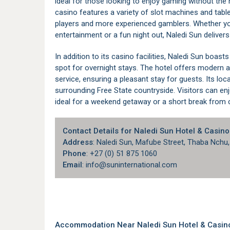
ideal for those looking to enjoy gaming without the 
casino features a variety of slot machines and tabl
players and more experienced gamblers. Whether you
entertainment or a fun night out, Naledi Sun deliver
In addition to its casino facilities, Naledi Sun boas
spot for overnight stays. The hotel offers modern 
service, ensuring a pleasant stay for guests. Its lo
surrounding
Free State
countryside. Visitors can en
ideal for a weekend getaway or a short break from ci
Contact Details for Naledi Sun Hotel & Casin
Address
: Naledi Sun, Mafube Street, Thaba Nchu,
Phone
: +27 (0) 51 875 1060
Email
: info@suninternational.com
Accommodation Near Naledi Sun Hotel & Casino