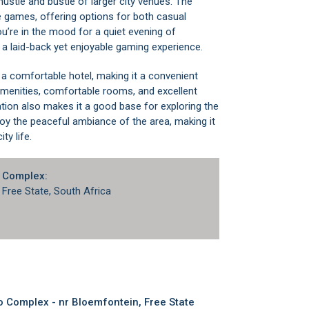
hustle and bustle of larger city venues. The
e games, offering options for both casual
’re in the mood for a quiet evening of
s a laid-back yet enjoyable gaming experience.
ts a comfortable hotel, making it a convenient
amenities, comfortable rooms, and excellent
cation also makes it a good base for exploring the
joy the peaceful ambiance of the area, making it
ty life.
o Complex:
 Free State, South Africa
 Complex - nr Bloemfontein, Free State