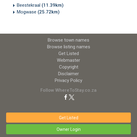
Beestekraal
(11.39km)
Mogwase
(25.72km)
Browse town names
Browse listing names
Get Listed
Webmaster
Copyright
Disclaimer
Privacy Policy
Follow WhereToStay.co.za
Get Listed
Owner Login