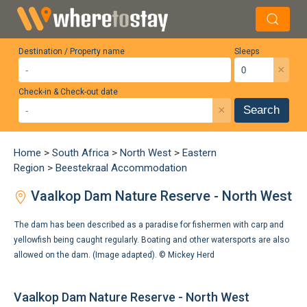
Destination / Property name
Sleeps
×
Check-in & Check-out date
×
Search
Home
>
South Africa
>
North West
>
Eastern
Region
>
Beestekraal Accommodation
Vaalkop Dam Nature Reserve - North West
The dam has been described as a paradise for fishermen with carp and
yellowfish being caught regularly. Boating and other watersports are also
allowed on the dam. (Image adapted). ©
Mickey Herd
Vaalkop Dam Nature Reserve - North West