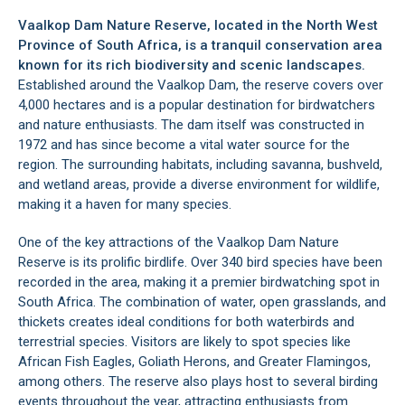
Vaalkop Dam Nature Reserve, located in the
North West
Province
of South Africa, is a tranquil conservation area
known for its rich biodiversity and scenic landscapes.
Established around the Vaalkop Dam, the reserve covers over
4,000 hectares and is a popular destination for birdwatchers
and nature enthusiasts. The dam itself was constructed in
1972 and has since become a vital water source for the
region. The surrounding habitats, including savanna, bushveld,
and wetland areas, provide a diverse environment for wildlife,
making it a haven for many species.
One of the key attractions of the Vaalkop Dam Nature
Reserve is its prolific birdlife. Over 340 bird species have been
recorded in the area, making it a premier birdwatching spot in
South Africa. The combination of water, open grasslands, and
thickets creates ideal conditions for both waterbirds and
terrestrial species. Visitors are likely to spot species like
African Fish Eagles, Goliath Herons, and Greater Flamingos,
among others. The reserve also plays host to several birding
events throughout the year, attracting enthusiasts from