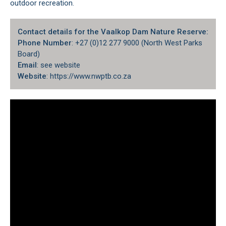
outdoor recreation.
Contact details for the Vaalkop Dam Nature Reserve:
Phone Number
: +27 (0)12 277 9000 (North West Parks
Board)
Email
: see website
Website
: https://www.nwptb.co.za