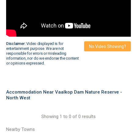
Disclaimer:
Video displayed is for
No Video Showing?
entertainment purpose. We are not
responsible for errors or misleading
information, nor do we endorse the content
or opinions expressed.
Accommodation Near Vaalkop Dam Nature Reserve -
North West
Showing 1 to 0 of 0 results
Nearby Towns