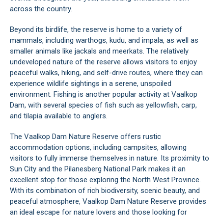
across the country.
Beyond its birdlife, the reserve is home to a variety of
mammals, including warthogs, kudu, and impala, as well as
smaller animals like jackals and meerkats. The relatively
undeveloped nature of the reserve allows visitors to enjoy
peaceful walks, hiking, and self-drive routes, where they can
experience wildlife sightings in a serene, unspoiled
environment. Fishing is another popular activity at Vaalkop
Dam, with several species of fish such as yellowfish, carp,
and tilapia available to anglers.
The Vaalkop Dam Nature Reserve offers rustic
accommodation options, including campsites, allowing
visitors to fully immerse themselves in nature. Its proximity to
Sun City
and the
Pilanesberg National Park
makes it an
excellent stop for those exploring the North West Province.
With its combination of rich biodiversity, scenic beauty, and
peaceful atmosphere, Vaalkop Dam Nature Reserve provides
an ideal escape for nature lovers and those looking for