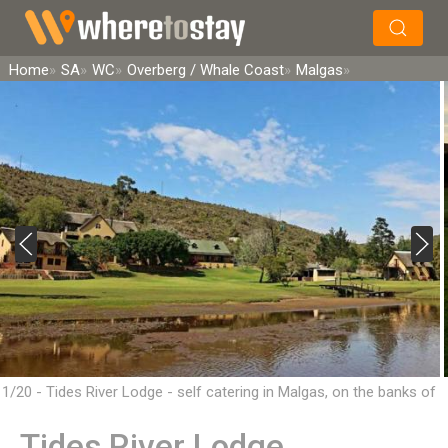
×
Search
Home
SA
WC
Overberg / Whale Coast
Malgas
1/20 - Tides River Lodge - self catering in Malgas, on the banks of
the Breede River
Tides River Lodge