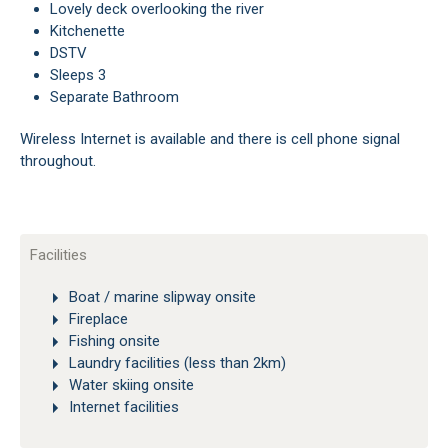
Lovely deck overlooking the river
Kitchenette
DSTV
Sleeps 3
Separate Bathroom
Wireless Internet is available and there is cell phone signal
throughout.
Facilities
Boat / marine slipway onsite
Fireplace
Fishing onsite
Laundry facilities (less than 2km)
Water skiing onsite
Internet facilities