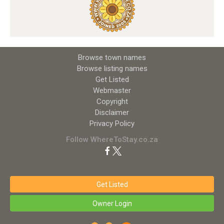
Browse town names
Browse listing names
Get Listed
Webmaster
Copyright
Disclaimer
Privacy Policy
Follow WhereToStay.co.za
Get Listed
Owner Login