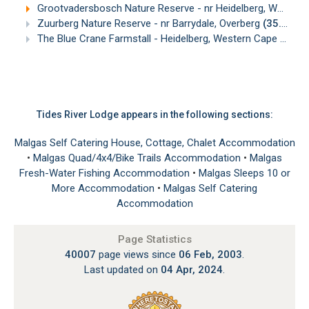
Grootvadersbosch Nature Reserve - nr Heidelberg, Western Cape
Zuurberg Nature Reserve - nr Barrydale, Overberg
(35.55km)
The Blue Crane Farmstall - Heidelberg, Western Cape
(39.1
Tides River Lodge appears in the following sections:
Malgas Self Catering House, Cottage, Chalet Accommodation
•
Malgas Quad/4x4/Bike Trails Accommodation
•
Malgas
Fresh-Water Fishing Accommodation
•
Malgas Sleeps 10 or
More Accommodation
•
Malgas Self Catering
Accommodation
Page Statistics
40007
page views since
06 Feb, 2003
.
Last updated on
04 Apr, 2024
.