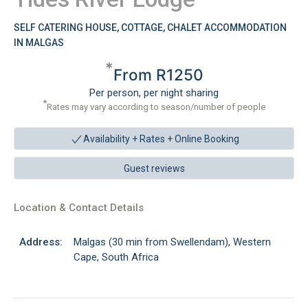
SELF CATERING HOUSE, COTTAGE, CHALET ACCOMMODATION
IN MALGAS
*
From R1250
Per person, per night sharing
*
Rates may vary according to season/number of people
Availability + Rates +
Online Booking
Guest reviews
Location & Contact Details
Address:
Malgas (30 min from Swellendam), Western
Cape, South Africa