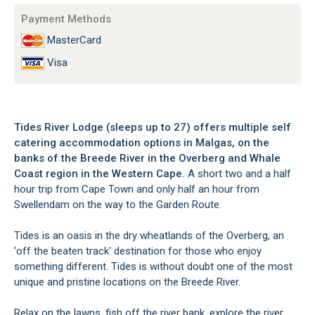
Payment Methods
MasterCard
Visa
Tides River Lodge (sleeps up to 27) offers multiple self
catering accommodation options in Malgas, on the
banks of the Breede River in the Overberg and Whale
Coast region in the Western Cape.
A short two and a half
hour trip from Cape Town and only half an hour from
Swellendam on the way to the Garden Route.
Tides is an oasis in the dry wheatlands of the Overberg, an
'off the beaten track' destination for those who enjoy
something different. Tides is without doubt one of the most
unique and pristine locations on the Breede River.
Relax on the lawns, fish off the river bank, explore the river,