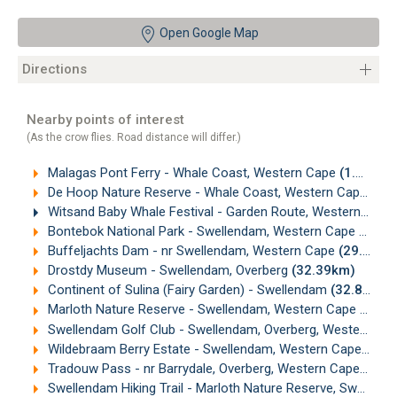
Open Google Map
Directions
Nearby points of interest
(As the crow flies. Road distance will differ.)
Malagas Pont Ferry - Whale Coast, Western Cape
(1.12km)
De Hoop Nature Reserve - Whale Coast, Western Cape
(21
Witsand Baby Whale Festival - Garden Route, Western Cape
Bontebok National Park - Swellendam, Western Cape
(27.7
Buffeljachts Dam - nr Swellendam, Western Cape
(29.73km)
Drostdy Museum - Swellendam, Overberg
(32.39km)
Continent of Sulina (Fairy Garden) - Swellendam
(32.82km)
Marloth Nature Reserve - Swellendam, Western Cape
(33.5
Swellendam Golf Club - Swellendam, Overberg, Western Cape
Wildebraam Berry Estate - Swellendam, Western Cape
(34.
Tradouw Pass - nr Barrydale, Overberg, Western Cape
(34.
Swellendam Hiking Trail - Marloth Nature Reserve, Swellendam