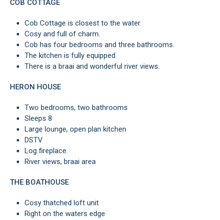
COB COTTAGE
Cob Cottage is closest to the water.
Cosy and full of charm.
Cob has four bedrooms and three bathrooms.
The kitchen is fully equipped.
There is a braai and wonderful river views.
HERON HOUSE
Two bedrooms, two bathrooms
Sleeps 8
Large lounge, open plan kitchen
DSTV
Log fireplace.
River views, braai area
THE BOATHOUSE
Cosy thatched loft unit
Right on the waters edge