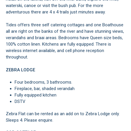
waterski, canoe or visit the bush pub. For the more
adventurous there are 4 x 4 trails just minutes away.
Tides offers three self catering cottages and one Boathouse
all are right on the banks of the river and have stunning views,
verandahs and braai areas. Bedrooms have Queen size beds,
100% cotton linen. Kitchens are fully equipped. There is
wireless internet available, and cell phone reception
throughout.
ZEBRA LODGE
Four bedrooms, 3 bathrooms.
Fireplace, bar, shaded verandah
Fully equipped kitchen
DSTV
Zebra Flat can be rented as an add on to Zebra Lodge only.
Sleeps 4. Please enquire.