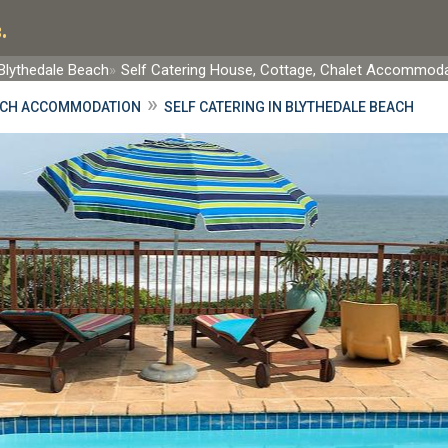
.
Blythedale Beach
Self Catering House, Cottage, Chalet Accommod
»
ACH ACCOMMODATION
SELF CATERING IN BLYTHEDALE BEACH