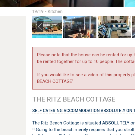
19/19 - Kitchen
Please note that the house can be rented for up 
be rented together for up to 10 people. The cott
If you would like to see a video of this propert
BEACH COTTAGE”
THE RITZ BEACH COTTAGE
SELF CATERING ACCOMMODATION ABSOLUTELY ON T
The Ritz Beach Cottage is situated
ABSOLUTELY
on
!! Going to the beach merely requires that you stro