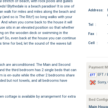
ful stretch of beach, with rock pools and gullies
wds! Blythedale is a beach paradise! It is one of
Address:
an walk for miles and miles along the beach and
 (and so is The Ritz!) so long walks with your
! And when you come back to the house it will
Tel :
use sits in an elevated position so that whether
laxing on the wooden deck or swimming in the
Fax :
sea!! So, even back at the house you can continue
Cell :
time for bed, let the sound of the waves lull
ich are airconditioned. The Main and Second
Payment M
nd the third bedroom has 2 single beds that can
EFT / 
m is en-suite while the other 2 bedrooms share
vided but not towels, and all bedrooms have
Sorry, 
en cottage is available by arrangement for extra
Bed Config
Main House