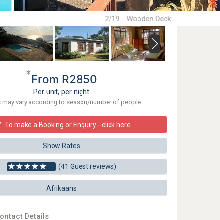
2/19 - Wooden Deck
*
From R2850
Per unit, per night
s may vary according to season/number of people
To make a Booking or Enquiry - click here
Show Rates
(41 Guest reviews)
Afrikaans
ontact Details