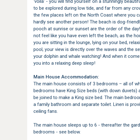
'voila' - you will find yourself on a stunningly beauti
to be explored during low tide, and far from any cro
the few places left on the North Coast where you c
hardly see another person! The beach is dog-friendly
pooch at sunrise or sunset are the order of the day
not feel like you have even left the beach, as the ho
you are sitting in the lounge, lying on your bed, re
pool, your view is directly over the waves and the 
your dolphin and whale watching! And when it comes 
you into a relaxing deep sleep!
Main House Accommodation:
The main house consists of 3 bedrooms – all of wh
bedrooms have King Size beds (with down duvets) a
be joined to make a King size bed. The main bedroo
a family bathroom and separate toilet. Linen is pro
ceiling fans.
The main house sleeps up to 6 - thereafter the gard
bedrooms - see below.