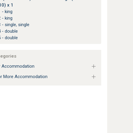
10) x 1
 - king
 - king
 - single, single
 - double
 - double
tegories
ly Accommodation
 or More Accommodation