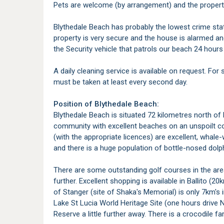
Pets are welcome (by arrangement) and the property 
Blythedale Beach has probably the lowest crime stat
property is very secure and the house is alarmed and
the Security vehicle that patrols our beach 24 hours 
A daily cleaning service is available on request. For
must be taken at least every second day.
Position of Blythedale Beach:
Blythedale Beach is situated 72 kilometres north of 
community with excellent beaches on an unspoilt coa
(with the appropriate licences) are excellent, whal
and there is a huge population of bottle-nosed dolph
There are some outstanding golf courses in the area,
further. Excellent shopping is available in Ballito (2
of Stanger (site of Shaka's Memorial) is only 7km's 
Lake St Lucia World Heritage Site (one hours drive
Reserve a little further away. There is a crocodile f