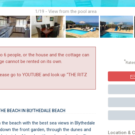
1/19 - View from the pool area
to 6 people, or the house and the cottage can
*
age cannot be rented on its own.
Rate
y please go to YOUTUBE and look up “THE RITZ
HE BEACH IN BLYTHEDALE BEACH
 the beach with the best sea views in Blythedale
ll down the front garden, through the dunes and
Location & C