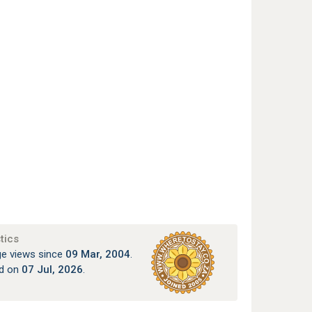
tics
e views since
09 Mar, 2004
.
ed on
07 Jul, 2026
.