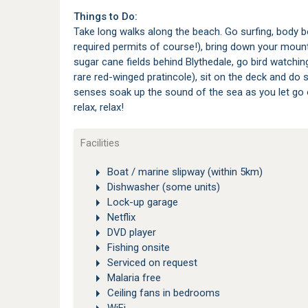
Things to Do:
Take long walks along the beach. Go surfing, body bo
required permits of course!), bring down your mount
sugar cane fields behind Blythedale, go bird watchi
rare red-winged pratincole), sit on the deck and do s
senses soak up the sound of the sea as you let go of 
relax, relax!
Facilities
Boat / marine slipway (within 5km)
Dishwasher (some units)
Lock-up garage
Netflix
DVD player
Fishing onsite
Serviced on request
Malaria free
Ceiling fans in bedrooms