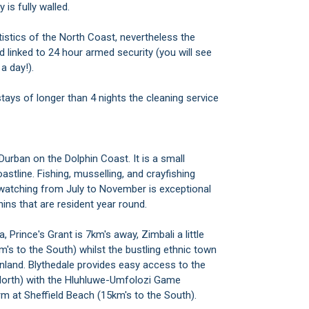
is fully walled.
istics of the North Coast, nevertheless the
 linked to 24 hour armed security (you will see
a day!).
 stays of longer than 4 nights the cleaning service
Durban on the Dolphin Coast. It is a small
stline. Fishing, musselling, and crayfishing
e-watching from July to November is exceptional
ins that are resident year round.
 Prince's Grant is 7km's away, Zimbali a little
0km's to the South) whilst the bustling ethnic town
inland. Blythedale provides easy access to the
 North) with the Hluhluwe-Umfolozi Game
arm at Sheffield Beach (15km's to the South).