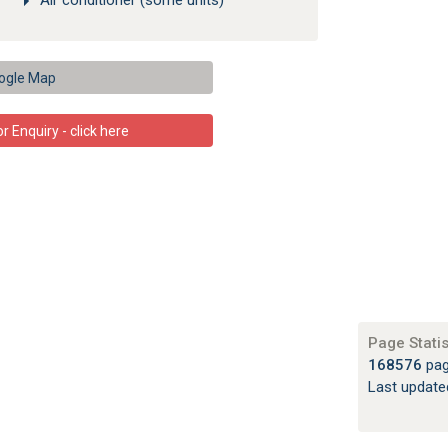
Air conditioner (some units)
ogle Map
 Enquiry - click here
Page Statis
168576
pag
Last updat