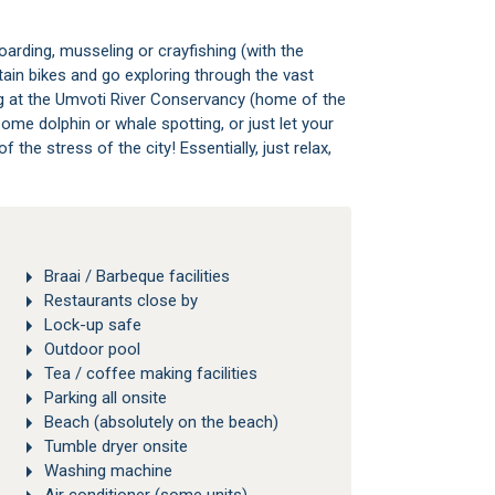
arding, musseling or crayfishing (with the
ain bikes and go exploring through the vast
ng at the Umvoti River Conservancy (home of the
ome dolphin or whale spotting, or just let your
the stress of the city! Essentially, just relax,
Braai / Barbeque facilities
Restaurants close by
Lock-up safe
Outdoor pool
Tea / coffee making facilities
Parking all onsite
Beach (absolutely on the beach)
Tumble dryer onsite
Washing machine