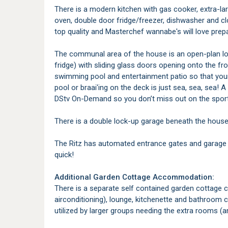
There is a modern kitchen with gas cooker, extra-l
oven, double door fridge/freezer, dishwasher and c
top quality and Masterchef wannabe's will love prep
The communal area of the house is an open-plan lo
fridge) with sliding glass doors opening onto the 
swimming pool and entertainment patio so that your
pool or braai'ing on the deck is just sea, sea, sea! A
DStv On-Demand so you don’t miss out on the sport) 
There is a double lock-up garage beneath the house a
The Ritz has automated entrance gates and garage
quick!
Additional Garden Cottage Accommodation:
There is a separate self contained garden cottage 
airconditioning), lounge, kitchenette and bathroom 
utilized by larger groups needing the extra rooms (a