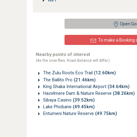
WiFi
Open Go
To make a Booking or
Nearby points of interest
(As the crow flies. Road distance will differ.)
The Zulu Roots Eco Trail
(12.60km)
The Ballito Pro
(21.46km)
King Shaka International Airport
(34.64km)
Hazelmere Dam & Nature Reserve
(38.26km)
Sibaya Casino
(39.52km)
Lake Phobane
(49.45km)
Entumeni Nature Reserve
(49.75km)