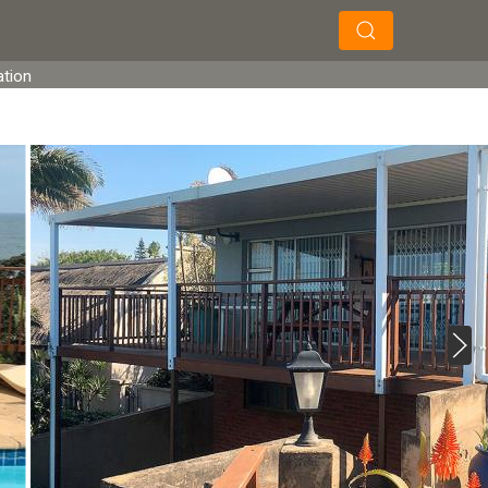
×
×
Search
ation