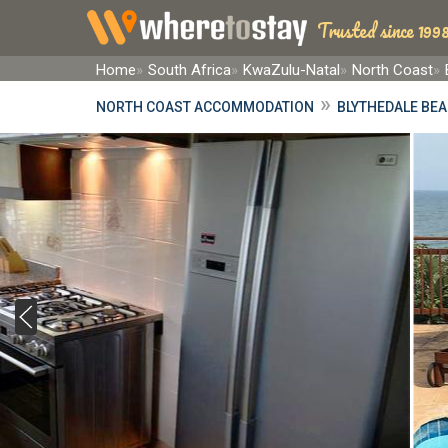
Trusted since 1998
Home
South Africa
KwaZulu-Natal
North Coast
»
NORTH COAST ACCOMMODATION
BLYTHEDALE BE