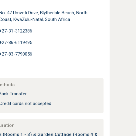
No. 47 Umvoti Drive, Blythedale Beach, North
Coast, KwaZulu-Natal, South Africa
+27-31-3122386
+27-86-6119495
+27-83-7790056
ethods
Bank Transfer
Credit cards not accepted
uration
 (Rooms 1 - 3) & Garden Cottage (Rooms 4 &