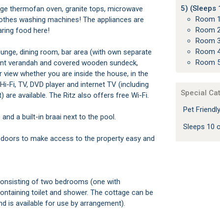
5) (Sleeps 
arge thermofan oven, granite tops, microwave
Room 1
lothes washing machines! The appliances are
Room 2
aring food here!
Room 3
Room 4
unge, dining room, bar area (with own separate
Room 5
front verandah and covered wooden sundeck,
 view whether you are inside the house, in the
 Hi-Fi, TV, DVD player and internet TV (including
Special Ca
are available. The Ritz also offers free Wi-Fi.
Pet Friend
nd a built-in braai next to the pool.
Sleeps 10
 doors to make access to the property easy and
consisting of two bedrooms (one with
containing toilet and shower. The cottage can be
nd is available for use by arrangement).