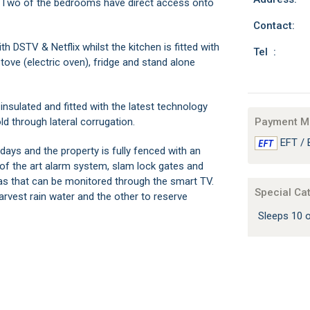
r. Two of the bedrooms have direct access onto
Contact:
 DSTV & Netflix whilst the kitchen is fitted with
Tel :
ove (electric oven), fridge and stand alone
insulated and fitted with the latest technology
ld through lateral corrugation.
Payment M
EFT / 
days and the property is fully fenced with an
of the art alarm system, slam lock gates and
s that can be monitored through the smart TV.
Special Ca
harvest rain water and the other to reserve
Sleeps 10