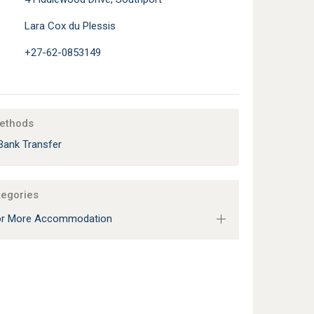
Lara Cox du Plessis
+27-62-0853149
ethods
Bank Transfer
tegories
 or More Accommodation