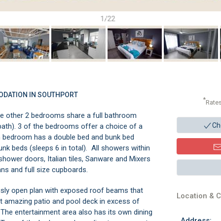
1/22
ODATION IN SOUTHPORT
*
Rate
he other 2 bedrooms share a full bathroom
Ch
bath). 3 of the bedrooms offer a choice of a
4th bedroom has a double bed and bunk bed
unk beds (sleeps 6 in total). All showers within
r shower doors, Italian tiles, Sanware and Mixers
ans and full size cupboards.
usly open plan with exposed roof beams that
Location & C
t amazing patio and pool deck in excess of
 The entertainment area also has its own dining
Address: