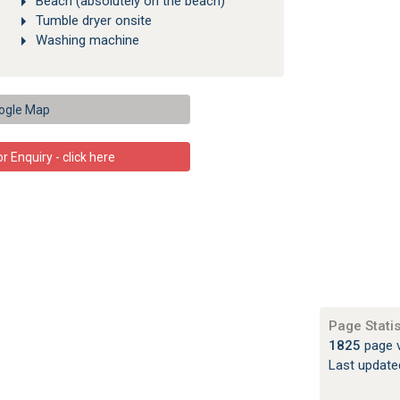
Beach (absolutely on the beach)
Tumble dryer onsite
Washing machine
ogle Map
 Enquiry - click here
Page Statis
1825
page 
Last updat