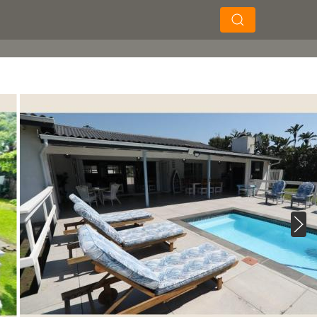
×
×
Search