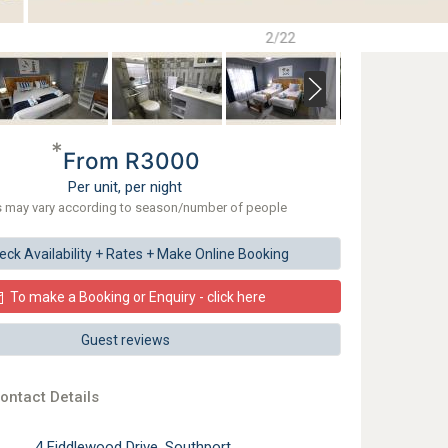
2/22
*
From R3000
Per unit, per night
s may vary according to season/number of people
eck
Availability + Rates +
Make
Online Booking
To make a Booking or Enquiry - click here
Guest reviews
ontact Details
4 Fiddlewood Drive, Southport