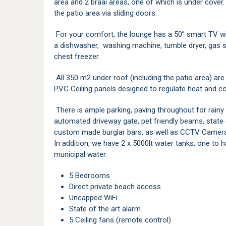
area and 2 braai areas, one of which is under cove
the patio area via sliding doors.
For your comfort, the lounge has a 50” smart TV with
a dishwasher, washing machine, tumble dryer, gas st
chest freezer.
All 350 m2 under roof (including the patio area) are 
PVC Ceiling panels designed to regulate heat and co
There is ample parking, paving throughout for rainy 
automated driveway gate, pet friendly beams, state 
custom made burglar bars, as well as CCTV Camera
In addition, we have 2 x 5000lt water tanks, one to 
municipal water.
5 Bedrooms
Direct private beach access
Uncapped WiFi
State of the art alarm
5 Ceiling fans (remote control)