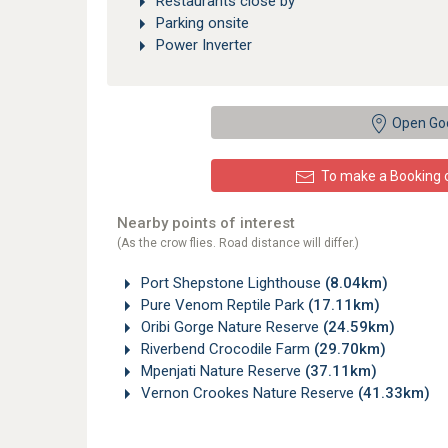
Restaurants close by
Parking onsite
Power Inverter
Open Go
To make a Booking or
Nearby points of interest
(As the crow flies. Road distance will differ.)
Port Shepstone Lighthouse
(8.04km)
Pure Venom Reptile Park
(17.11km)
Oribi Gorge Nature Reserve
(24.59km)
Riverbend Crocodile Farm
(29.70km)
Mpenjati Nature Reserve
(37.11km)
Vernon Crookes Nature Reserve
(41.33km)