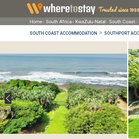
Trusted since 1998
Home
South Africa
KwaZulu-Natal
South Coast
»
SOUTH COAST ACCOMMODATION
SOUTHPORT AC