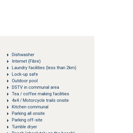
Dishwasher
Internet (Fibre)
Laundry facilities (less than 2km)
Lock-up safe
Outdoor pool
DSTV in communal area
Tea / coffee making facilities
4x4 / Motorcycle trails onsite
Kitchen communal
Parking all onsite
Parking off-site
Tumble dryer