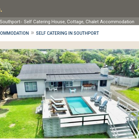
.
Southport
Self Catering House, Cottage, Chalet Accommodation
»
COMMODATION
SELF CATERING IN SOUTHPORT