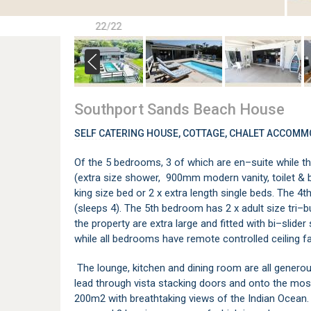
22/22
Southport Sands Beach House
SELF CATERING HOUSE, COTTAGE, CHALET ACCOMM
Of the 5 bedrooms, 3 of which are en–suite while t
(extra size shower, 900mm modern vanity, toilet & 
king size bed or 2 x extra length single beds. The 
(sleeps 4). The 5th bedroom has 2 x adult size tri–b
the property are extra large and fitted with bi–slide
while all bedrooms have remote controlled ceiling f
The lounge, kitchen and dining room are all genero
lead through vista stacking doors and onto the mos
200m2 with breathtaking views of the Indian Ocean.