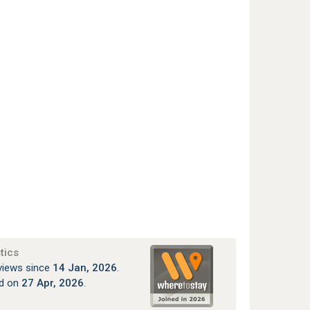
tics
views since
14 Jan, 2026
.
ed on
27 Apr, 2026
.