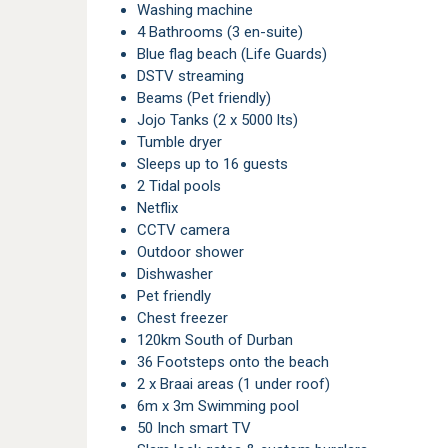
Washing machine
4 Bathrooms (3 en-suite)
Blue flag beach (Life Guards)
DSTV streaming
Beams (Pet friendly)
Jojo Tanks (2 x 5000 lts)
Tumble dryer
Sleeps up to 16 guests
2 Tidal pools
Netflix
CCTV camera
Outdoor shower
Dishwasher
Pet friendly
Chest freezer
120km South of Durban
36 Footsteps onto the beach
2 x Braai areas (1 under roof)
6m x 3m Swimming pool
50 Inch smart TV