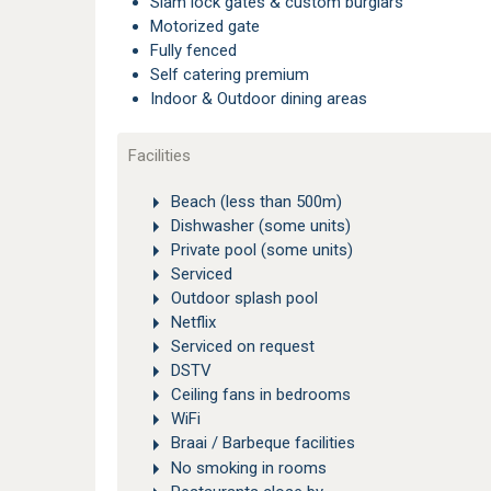
Slam lock gates & custom burglars
Motorized gate
Fully fenced
Self catering premium
Indoor & Outdoor dining areas
Facilities
Beach (less than 500m)
Dishwasher (some units)
Private pool (some units)
Serviced
Outdoor splash pool
Netflix
Serviced on request
DSTV
Ceiling fans in bedrooms
WiFi
Braai / Barbeque facilities
No smoking in rooms