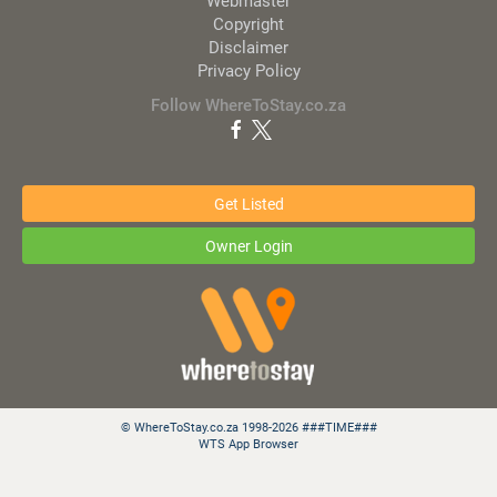
Webmaster
Copyright
Disclaimer
Privacy Policy
Follow WhereToStay.co.za
Get Listed
Owner Login
© WhereToStay.co.za 1998-2026 ###TIME###
WTS App Browser