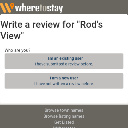
Write a review for "Rod's
View"
Who are you?
I am an existing user
I have submitted a review before.
I am a new user
I have not written a review before.
Browse town names
Browse listing names
Get Listed