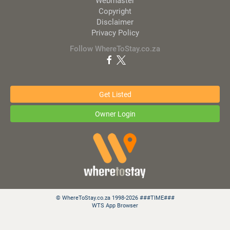
Webmaster
Copyright
Disclaimer
Privacy Policy
Follow WhereToStay.co.za
Get Listed
Owner Login
© WhereToStay.co.za 1998-2026 ###TIME###
WTS App Browser