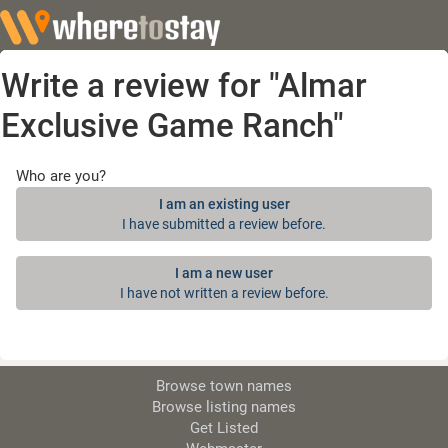
Write a review for "Almar
Exclusive Game Ranch"
Who are you?
I am an existing user
I have submitted a review before.
I am a new user
I have not written a review before.
Browse town names
Browse listing names
Get Listed