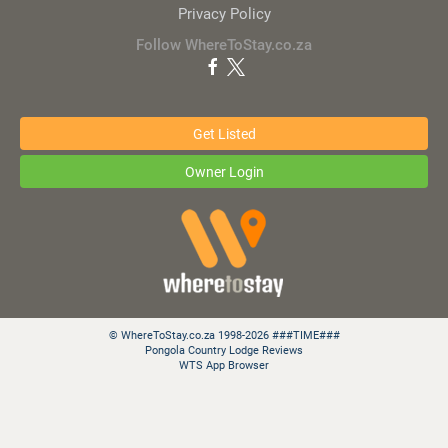
Privacy Policy
Follow WhereToStay.co.za
Get Listed
Owner Login
© WhereToStay.co.za 1998-2026 ###TIME###
Pongola Country Lodge Reviews
WTS App Browser