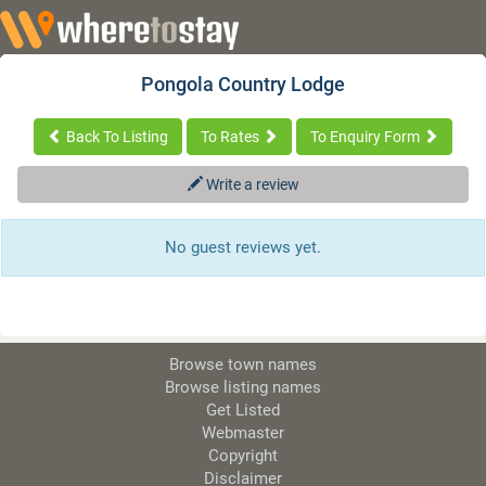
Pongola Country Lodge
Back To Listing
To Rates
To Enquiry Form
Write a review
No guest reviews yet.
Browse town names
Browse listing names
Get Listed
Webmaster
Copyright
Disclaimer