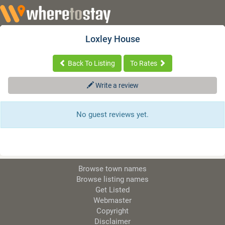
Loxley House
Back To Listing
To Rates
Write a review
No guest reviews yet.
Browse town names
Browse listing names
Get Listed
Webmaster
Copyright
Disclaimer