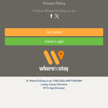
Privacy Policy
Follow WhereToStay.co.za
Get Listed
Owner Login
© WhereToStay.co.za 1998-2026 ###TIME###
Loxley House Reviews
WTS App Browser