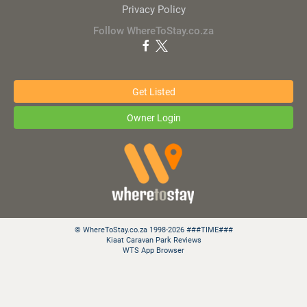
Privacy Policy
Follow WhereToStay.co.za
Get Listed
Owner Login
© WhereToStay.co.za 1998-2026 ###TIME###
Kiaat Caravan Park Reviews
WTS App Browser