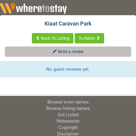
Kiaat Caravan Park
Back To Listing
To Rates
Write a review
No guest reviews yet.
Browse town names
Browse listing names
Get Listed
Webmaster
Copyright
Disclaimer