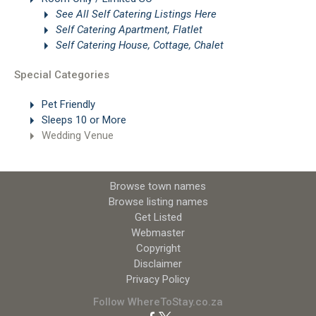
See All Self Catering Listings Here
Self Catering Apartment, Flatlet
Self Catering House, Cottage, Chalet
Special Categories
Pet Friendly
Sleeps 10 or More
Wedding Venue
Browse town names
Browse listing names
Get Listed
Webmaster
Copyright
Disclaimer
Privacy Policy
Follow WhereToStay.co.za