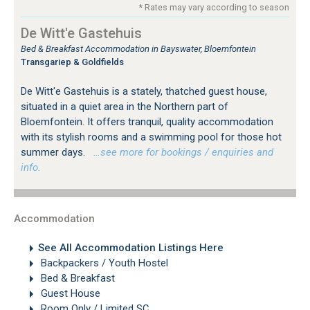
* Rates may vary according to season
De Witt'e Gastehuis
Bed & Breakfast Accommodation in Bayswater, Bloemfontein
Transgariep & Goldfields
De Witt'e Gastehuis is a stately, thatched guest house,
situated in a quiet area in the Northern part of
Bloemfontein. It offers tranquil, quality accommodation
with its stylish rooms and a swimming pool for those hot
summer days.
…see more for bookings / enquiries and
info.
Accommodation
See All Accommodation Listings Here
Backpackers / Youth Hostel
Bed & Breakfast
Guest House
Room Only / Limited SC