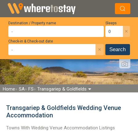
Destination / Property name
Sleeps
×
Check-in & Check-out date
×
Search
Home
SA
FS
Transgariep & Goldfields
Transgariep & Goldfields Wedding Venue
Accommodation
Towns With Wedding Venue Accommodation Listings