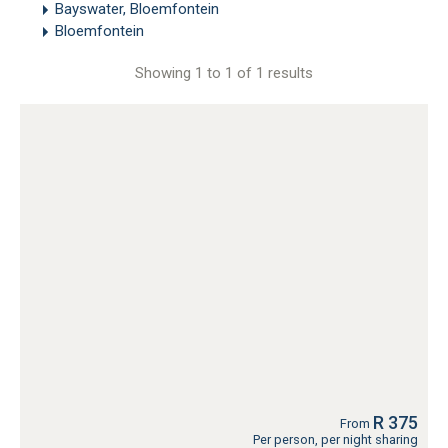
Bayswater, Bloemfontein
Bloemfontein
Showing 1 to 1 of 1 results
R 375
From
Per person, per night sharing