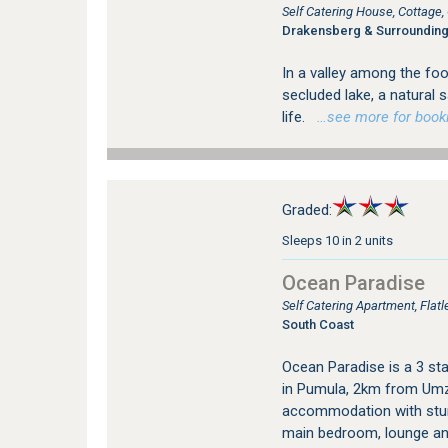
Self Catering House, Cottag
Drakensberg & Surroundin
In a valley among the foo
secluded lake, a natural 
life.
…see more for bookin
Graded:
Sleeps 10 in 2 units
Ocean Paradise
Self Catering Apartment, Fla
South Coast
Ocean Paradise is a 3 sta
in Pumula, 2km from Umz
accommodation with stun
main bedroom, lounge an