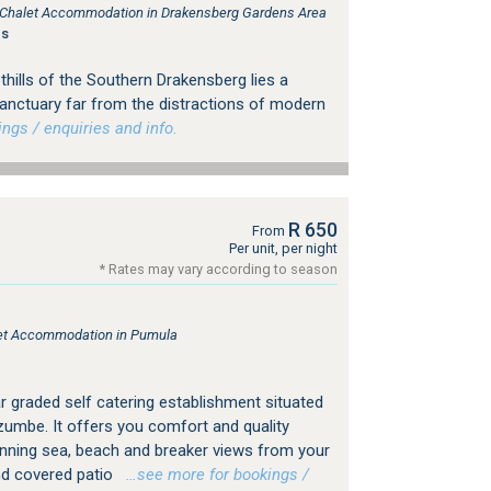
e, Chalet Accommodation in Drakensberg Gardens Area
gs
thills of the Southern Drakensberg lies a
sanctuary far from the distractions of modern
gs / enquiries and info.
R 650
From
Per unit, per night
* Rates may vary according to season
tlet Accommodation in Pumula
r graded self catering establishment situated
umbe. It offers you comfort and quality
ning sea, beach and breaker views from your
d covered patio
…see more for bookings /