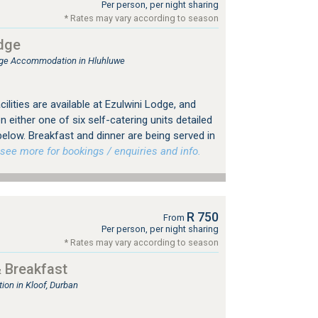
Per person, per night sharing
* Rates may vary according to season
dge
ge Accommodation in Hluhluwe
ilities are available at Ezulwini Lodge, and
 either one of six self-catering units detailed
elow. Breakfast and dinner are being served in
ee more for bookings / enquiries and info.
R 750
From
Per person, per night sharing
* Rates may vary according to season
 Breakfast
on in Kloof, Durban