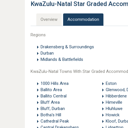
KwaZulu-Natal Star Graded Acco
Overview
Accommodation
Regions
Drakensberg & Surroundings
Durban
Midlands & Battlefields
KwaZulu-Natal Towns With Star Graded Accommod
1000 Hills Area
Eston
Ballito Area
Glenwood, 
Ballito Central
Hibberdene
Bluff Area
Himeville
Bluff, Durban
Hluhluwe
Botha's Hill
Howick
Cathedral Peak
Kloof, Durb
Central Drakensberg
Lidgetton