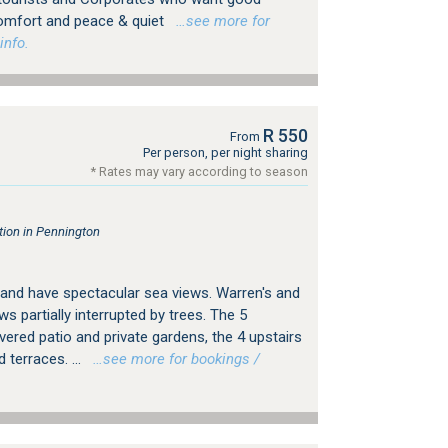
 comfort and peace & quiet
…see more for
info.
R 550
From
Per person, per night sharing
* Rates may vary according to season
ion in Pennington
g and have spectacular sea views. Warren's and
s partially interrupted by trees. The 5
ered patio and private gardens, the 4 upstairs
 terraces. ...
…see more for bookings /