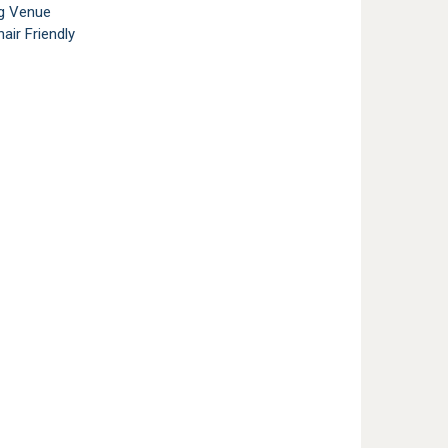
g Venue
air Friendly