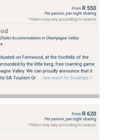
R 550
From
Per person, per night sharing
* Rates may vary according to season
ood
e, Chalet Accommodation in Champagne Valley
gs
tuated on Fernwood, at the foothills of the
rrounded by the little berg, free roaming game
agne Valley. We can proudly announce that it
 the SA Tourism Gr
…see more for bookings /
R 620
From
Per person, per night sharing
* Rates may vary according to season