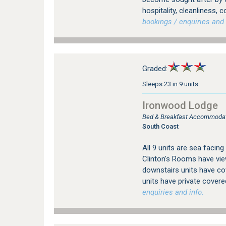
hospitality, cleanliness,
bookings / enquiries and 
Graded:
Sleeps 23 in 9 units
Ironwood Lodge
Bed & Breakfast Accommodat
South Coast
All 9 units are sea facin
Clinton's Rooms have view
downstairs units have cov
units have private covered
enquiries and info.