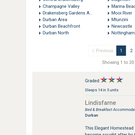
Champagne Valley
Marina Bea
Drakensberg Gardens Area
Mooi River
Durban Area
Mtunzini
Durban Beachfront
Newcastle
Durban North
Nottingham
Previous
1
2
Showing 1 to 20 
Graded:
Sleeps 14 in 5 units
Lindisfarne
Bed & Breakfast Accommodatio
Durban
This Elegant Homestead s
become sought after by 