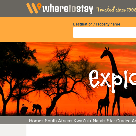
Trusted since 1998
Destination / Property name
Expl
Home
South Africa
KwaZulu-Natal
Star Graded 