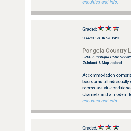
enquiries and info.
Graded:
Sleeps 146 in 59 units
Pongola Country 
Hotel / Boutique Hotel Acco
Zululand & Maputaland
Accommodation comprise
bedrooms all individually 
rooms are air-conditione
channels and a modern 
enquiries and info.
Graded: