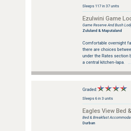
Sleeps 117 in 37 units
Ezulwini Game Lo
Game Reserve And Bush Lod
Zululand & Maputaland
Comfortable overnight fac
there are choices between
under the Rates section b
a central kitchen-lapa.
…s
Graded:
Sleeps 6 in 3 units
Eagles View Bed &
Bed & Breakfast Accommodati
Durban