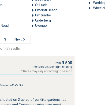
Weddin
ch
St Lucia
Wheelch
Umdloti Beach
Umzumbe
Underberg
 Road
Uvongo
Next
3
of 47 results
R 500
From
Per person, per night sharing
* Rates may vary according to season
n in Botha's Hill
ituated on 2 acres of parklike gardens has
tourists and Corporates who want good