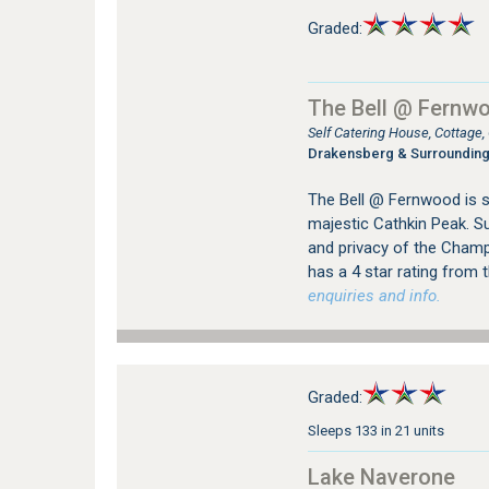
Graded:
The Bell @ Fernw
Self Catering House, Cottag
Drakensberg & Surroundin
The Bell @ Fernwood is si
majestic Cathkin Peak. Su
and privacy of the Champ
has a 4 star rating from
enquiries and info.
Graded:
Sleeps 133 in 21 units
Lake Naverone