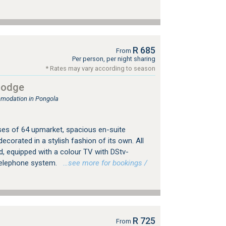
R 685
From
Per person, per night sharing
* Rates may vary according to season
Lodge
mmodation in Pongola
s of 64 upmarket, spacious en-suite
decorated in a stylish fashion of its own. All
d, equipped with a colour TV with DStv-
telephone system.
…see more for bookings /
R 725
From