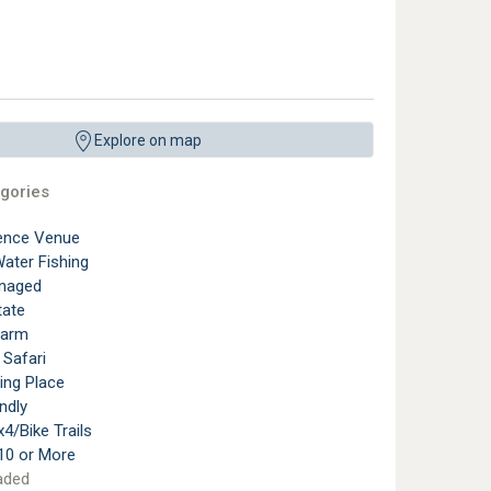
Explore on map
gories
ence Venue
ater Fishing
naged
tate
Farm
 Safari
ting Place
ndly
4/Bike Trails
10 or More
aded