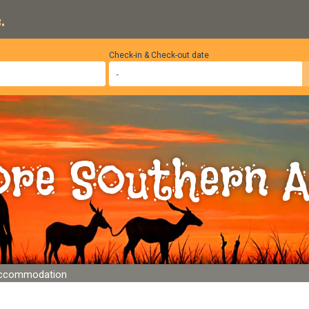
.
Check-in & Check-out date
ore Southern A
Accommodation