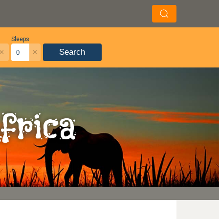
Sleeps
×
×
Search
frica