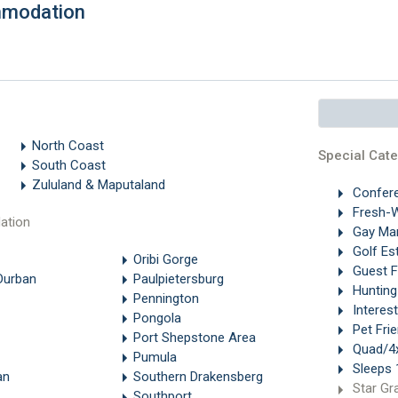
mmodation
North Coast
Special Cate
South Coast
Zululand & Maputaland
Confer
Fresh-W
ation
Gay Ma
Golf Es
Oribi Gorge
Guest 
Durban
Paulpietersburg
Hunting
Pennington
Interes
Pongola
Pet Frie
Port Shepstone Area
Quad/4x
Pumula
Sleeps 
an
Southern Drakensberg
Star Gr
Southport