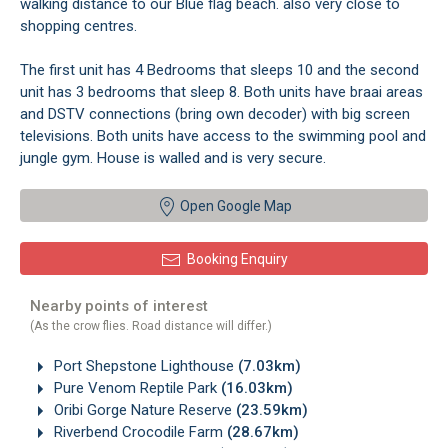
walking distance to our Blue flag beach. also very close to
shopping centres.
The first unit has 4 Bedrooms that sleeps 10 and the second
unit has 3 bedrooms that sleep 8. Both units have braai areas
and DSTV connections (bring own decoder) with big screen
televisions. Both units have access to the swimming pool and
jungle gym. House is walled and is very secure.
Open Google Map
Booking Enquiry
Nearby points of interest
(As the crow flies. Road distance will differ.)
Port Shepstone Lighthouse
(7.03km)
Pure Venom Reptile Park
(16.03km)
Oribi Gorge Nature Reserve
(23.59km)
Riverbend Crocodile Farm
(28.67km)