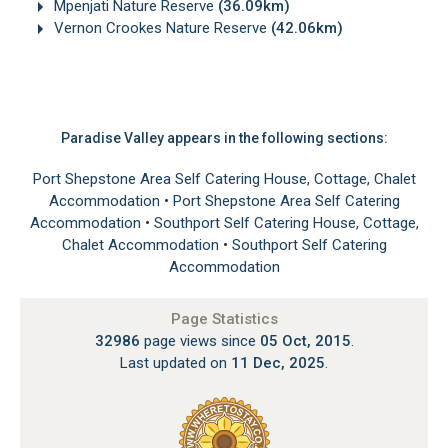
Mpenjati Nature Reserve
(36.09km)
Vernon Crookes Nature Reserve
(42.06km)
Paradise Valley appears in the following sections:
Port Shepstone Area Self Catering House, Cottage, Chalet
Accommodation
•
Port Shepstone Area Self Catering
Accommodation
•
Southport Self Catering House, Cottage,
Chalet Accommodation
•
Southport Self Catering
Accommodation
Page Statistics
32986
page views since
05 Oct, 2015
.
Last updated on
11 Dec, 2025
.