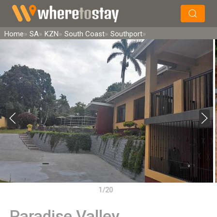
×
Search
Home
SA
KZN
South Coast
Southport
1/20
Paradise Valley