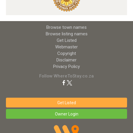
Browse town names
Browse listing names
Get Listed
Webmaster
Copyright
Disclaimer
Privacy Policy
Follow WhereToStay.co.za
Get Listed
Owner Login