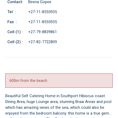
Contact:
Beena Gopee
Tel :
+27-11-8555935
Fax :
+27-11-8555935
Cell (1) :
+27-79-8839861
Cell (2) :
+27-82-7722809
600m from the beach
Beautiful Self Catering Home in Southport Hibiscus coast.
Dining Area, huge Lounge area, stunning Braai Areas and pool
which has amazing views of the sea, which could also be
enjoyed from the bedroom balcony. this home is a true gem...