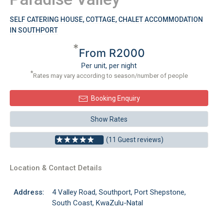
SELF CATERING HOUSE, COTTAGE, CHALET ACCOMMODATION
IN SOUTHPORT
*
From R2000
Per unit, per night
*
Rates may vary according to season/number of people
Booking Enquiry
Show Rates
(11 Guest reviews)
Location & Contact Details
Address:
4 Valley Road, Southport, Port Shepstone,
South Coast, KwaZulu-Natal