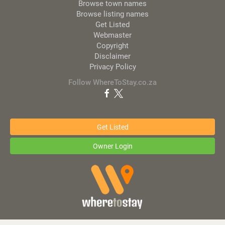
Browse town names
Browse listing names
Get Listed
Webmaster
Copyright
Disclaimer
Privacy Policy
Follow WhereToStay.co.za
Get Listed
Owner Login