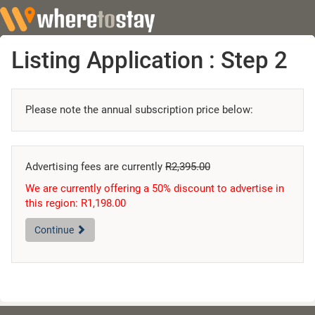
Listing Application : Step 2
Please note the annual subscription price below:
Advertising fees are currently
R2,395.00
We are currently offering a 50% discount to advertise in
this region: R1,198.00
Continue