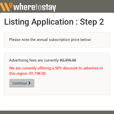
Listing Application : Step 2
Please note the annual subscription price below:
Advertising fees are currently
R2,395.00
We are currently offering a 50% discount to advertise in
this region: R1,198.00
Continue