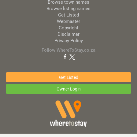
Browse town names
Browse listing names
Get Listed
Webmaster
Copyright
Disclaimer
Privacy Policy
Follow WhereToStay.co.za
Get Listed
Owner Login