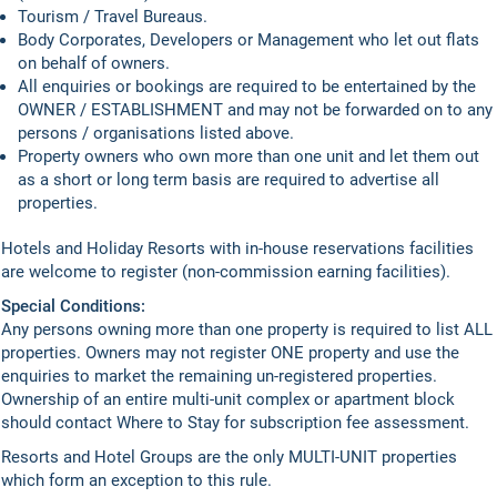
Tourism / Travel Bureaus.
Body Corporates, Developers or Management who let out flats
on behalf of owners.
All enquiries or bookings are required to be entertained by the
OWNER / ESTABLISHMENT and may not be forwarded on to any
persons / organisations listed above.
Property owners who own more than one unit and let them out
as a short or long term basis are required to advertise all
properties.
Hotels and Holiday Resorts with in-house reservations facilities
are welcome to register (non-commission earning facilities).
Special Conditions:
Any persons owning more than one property is required to list ALL
properties. Owners may not register ONE property and use the
enquiries to market the remaining un-registered properties.
Ownership of an entire multi-unit complex or apartment block
should contact Where to Stay for subscription fee assessment.
Resorts and Hotel Groups are the only MULTI-UNIT properties
which form an exception to this rule.