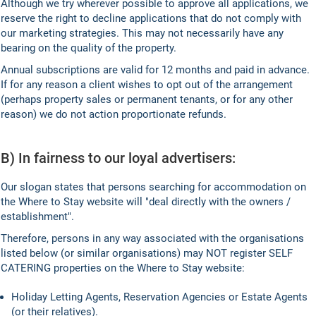
Although we try wherever possible to approve all applications, we
reserve the right to decline applications that do not comply with
our marketing strategies. This may not necessarily have any
bearing on the quality of the property.
Annual subscriptions are valid for 12 months and paid in advance.
If for any reason a client wishes to opt out of the arrangement
(perhaps property sales or permanent tenants, or for any other
reason) we do not action proportionate refunds.
B) In fairness to our loyal advertisers:
Our slogan states that persons searching for accommodation on
the Where to Stay website will "deal directly with the owners /
establishment".
Therefore, persons in any way associated with the organisations
listed below (or similar organisations) may NOT register SELF
CATERING properties on the Where to Stay website:
Holiday Letting Agents, Reservation Agencies or Estate Agents
(or their relatives).