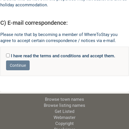
holiday accommodation.
C) E-mail correspondence:
Please note that by becoming a member of WhereToStay you
agree to accept certain correspondence / notices via e-mail.
I have read the terms and conditions and accept them.
Browse town names
Browse listing names
Get Listed
Webmaster
Copyright