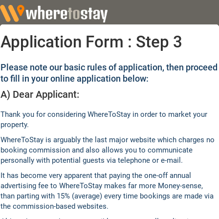
Application Form : Step 3
Please note our basic rules of application, then proceed
to fill in your online application below:
A) Dear Applicant:
Thank you for considering WhereToStay in order to market your
property.
WhereToStay is arguably the last major website which charges no
booking commission and also allows you to communicate
personally with potential guests via telephone or e-mail.
It has become very apparent that paying the one-off annual
advertising fee to WhereToStay makes far more Money-sense,
than parting with 15% (average) every time bookings are made via
the commission-based websites.