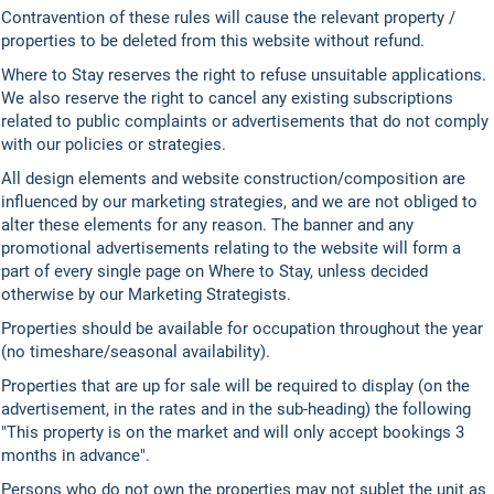
Contravention of these rules will cause the relevant property /
properties to be deleted from this website without refund.
Where to Stay reserves the right to refuse unsuitable applications.
We also reserve the right to cancel any existing subscriptions
related to public complaints or advertisements that do not comply
with our policies or strategies.
All design elements and website construction/composition are
influenced by our marketing strategies, and we are not obliged to
alter these elements for any reason. The banner and any
promotional advertisements relating to the website will form a
part of every single page on Where to Stay, unless decided
otherwise by our Marketing Strategists.
Properties should be available for occupation throughout the year
(no timeshare/seasonal availability).
Properties that are up for sale will be required to display (on the
advertisement, in the rates and in the sub-heading) the following
"This property is on the market and will only accept bookings 3
months in advance".
Persons who do not own the properties may not sublet the unit as