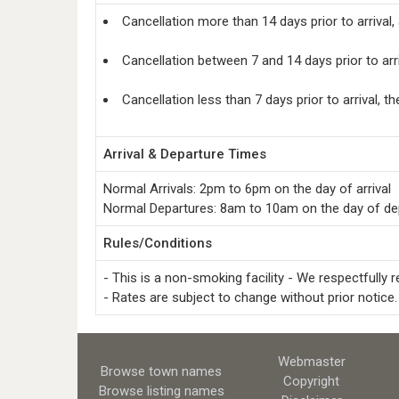
Cancellation more than 14 days prior to arrival,
Cancellation between 7 and 14 days prior to arr
Cancellation less than 7 days prior to arrival, t
Arrival & Departure Times
Normal Arrivals: 2pm to 6pm on the day of arrival
Normal Departures: 8am to 10am on the day of de
Rules/Conditions
- This is a non-smoking facility - We respectfully 
- Rates are subject to change without prior notice.
Webmaster
Browse town names
Copyright
Browse listing names