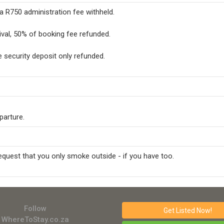
 a R750 administration fee withheld.
ival, 50% of booking fee refunded.
he security deposit only refunded.
parture.
request that you only smoke outside - if you have too.
Follow
Get Listed
Now!
WhereToStay.co.za