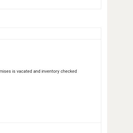
emises is vacated and inventory checked