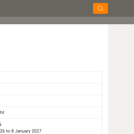
×
×
Search
ght
6
26 to 8 January 2027