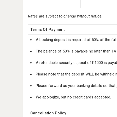
Rates are subject to change without notice.
Terms Of Payment
A booking deposit is required of 50% of the ful
The balance of 50% is payable no later than 14 
A refundable security deposit of R1000 is paya
Please note that the deposit WILL be withheld i
Please forward us your banking details so that
We apologize, but no credit cards accepted.
Cancellation Policy