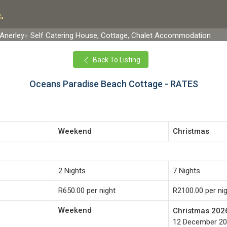
.
Anerley
Self Catering House, Cottage, Chalet Accommodation
Back To Listing
Oceans Paradise Beach Cottage - RATES
Weekend
Christmas
2 Nights
7 Nights
R650.00 per night
R2100.00 per ni
Weekend
Christmas 202
12 December 20