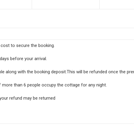
l cost to secure the booking.
days before your arrival.
ble along with the booking deposit.This will be refunded once the pr
f more than 6 people occupy the cottage for any night.
 your refund may be returned