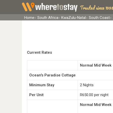
Trusted since 1998
Home
South Africa
KwaZulu-Natal
South Coast
Current Rates
Normal Mid Week
Ocean's Paradise Cottage
Minimum Stay
2 Nights
Per Unit
R650.00 per night
Normal Mid Week