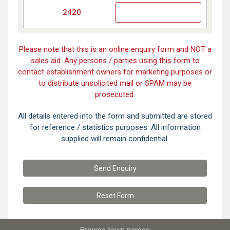
2420
Please note that this is an online enquiry form and NOT a
sales aid. Any persons / parties using this form to
contact establishment owners for marketing purposes or
to distribute unsolicited mail or SPAM may be
prosecuted.
All details entered into the form and submitted are stored
for reference / statistics purposes. All information
supplied will remain confidential.
Send Enquiry
Reset
Form