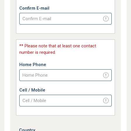
Confirm E-mail
** Please note that at least one contact
number is required.
Home Phone
Cell / Mobile
Country