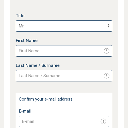
Title
First Name
Last Name / Surname
Confirm your e-mail address.
E-mail