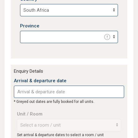
Province
Enquiry Details
Arrival & departure date
* Greyed out dates are fully booked for all units.
Unit / Room
Set arrival & departure dates to select a room / unit