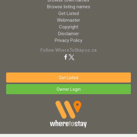
Browse town names
Browse listing names
Get Listed
Webmaster
Copyright
Disclaimer
Privacy Policy
Follow WhereToStay.co.za
Get Listed
Owner Login