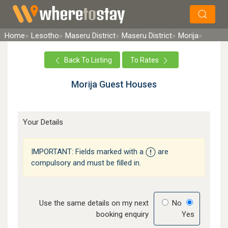
×
Search
Home
Lesotho
Maseru District
Maseru District
Morija
Back To Listing
To Rates
Morija Guest Houses
Your Details
IMPORTANT: Fields marked with a
are
compulsory and must be filled in.
Use the same details on my next
No
booking enquiry
Yes