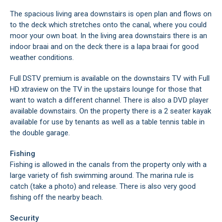
The spacious living area downstairs is open plan and flows on
to the deck which stretches onto the canal, where you could
moor your own boat. In the living area downstairs there is an
indoor braai and on the deck there is a lapa braai for good
weather conditions.
Full DSTV premium is available on the downstairs TV with Full
HD xtraview on the TV in the upstairs lounge for those that
want to watch a different channel. There is also a DVD player
available downstairs. On the property there is a 2 seater kayak
available for use by tenants as well as a table tennis table in
the double garage.
Fishing
Fishing is allowed in the canals from the property only with a
large variety of fish swimming around. The marina rule is
catch (take a photo) and release. There is also very good
fishing off the nearby beach.
Security