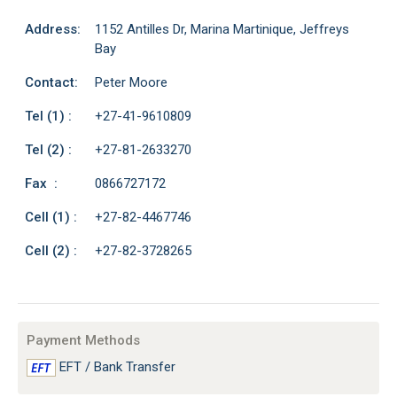
Address:
1152 Antilles Dr, Marina Martinique, Jeffreys
Bay
Contact:
Peter Moore
Tel (1) :
+27-41-9610809
Tel (2) :
+27-81-2633270
Fax :
0866727172
Cell (1) :
+27-82-4467746
Cell (2) :
+27-82-3728265
Payment Methods
EFT / Bank Transfer