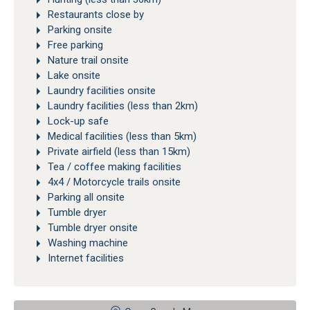
Restaurants close by
Parking onsite
Free parking
Nature trail onsite
Lake onsite
Laundry facilities onsite
Laundry facilities (less than 2km)
Lock-up safe
Medical facilities (less than 5km)
Private airfield (less than 15km)
Tea / coffee making facilities
4x4 / Motorcycle trails onsite
Parking all onsite
Tumble dryer
Tumble dryer onsite
Washing machine
Internet facilities