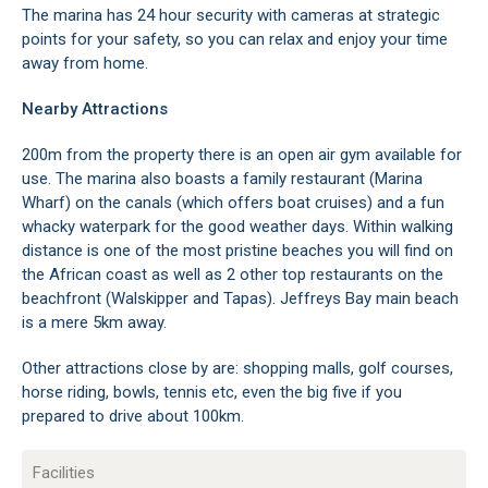
The marina has 24 hour security with cameras at strategic
points for your safety, so you can relax and enjoy your time
away from home.
Nearby Attractions
200m from the property there is an open air gym available for
use. The marina also boasts a family restaurant (Marina
Wharf) on the canals (which offers boat cruises) and a fun
whacky waterpark for the good weather days. Within walking
distance is one of the most pristine beaches you will find on
the African coast as well as 2 other top restaurants on the
beachfront (Walskipper and Tapas). Jeffreys Bay main beach
is a mere 5km away.
Other attractions close by are: shopping malls, golf courses,
horse riding, bowls, tennis etc, even the big five if you
prepared to drive about 100km.
Facilities