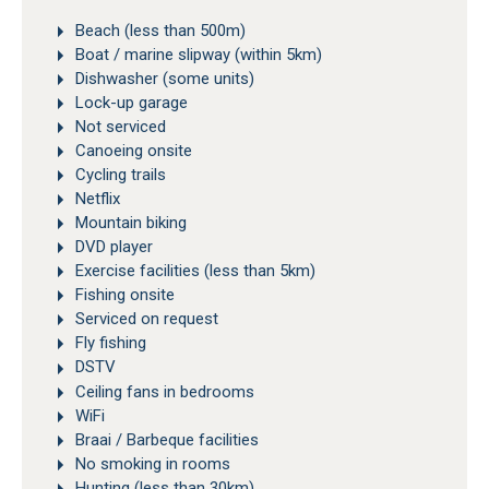
Beach (less than 500m)
Boat / marine slipway (within 5km)
Dishwasher (some units)
Lock-up garage
Not serviced
Canoeing onsite
Cycling trails
Netflix
Mountain biking
DVD player
Exercise facilities (less than 5km)
Fishing onsite
Serviced on request
Fly fishing
DSTV
Ceiling fans in bedrooms
WiFi
Braai / Barbeque facilities
No smoking in rooms
Hunting (less than 30km)