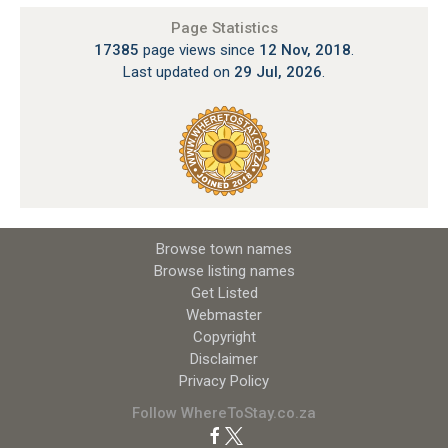
Page Statistics
17385
page views since
12 Nov, 2018
.
Last updated on
29 Jul, 2026
.
Browse town names
Browse listing names
Get Listed
Webmaster
Copyright
Disclaimer
Privacy Policy
Follow WhereToStay.co.za