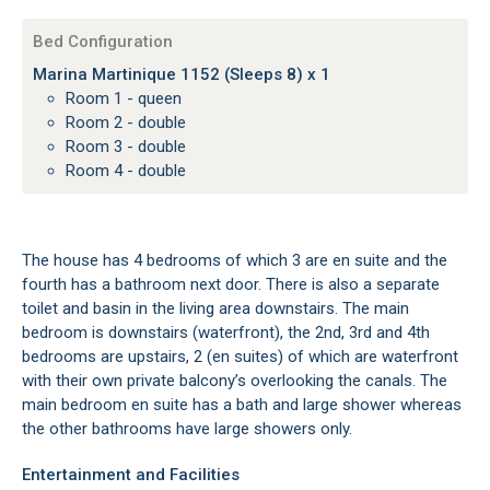
Bed Configuration
Marina Martinique 1152 (Sleeps 8) x 1
Room 1 - queen
Room 2 - double
Room 3 - double
Room 4 - double
The house has 4 bedrooms of which 3 are en suite and the
fourth has a bathroom next door. There is also a separate
toilet and basin in the living area downstairs. The main
bedroom is downstairs (waterfront), the 2nd, 3rd and 4th
bedrooms are upstairs, 2 (en suites) of which are waterfront
with their own private balcony’s overlooking the canals. The
main bedroom en suite has a bath and large shower whereas
the other bathrooms have large showers only.
Entertainment and Facilities