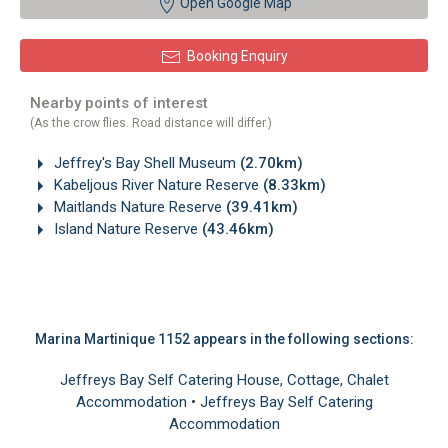
Open Google Map
Booking Enquiry
Nearby points of interest
(As the crow flies. Road distance will differ.)
Jeffrey's Bay Shell Museum
(2.70km)
Kabeljous River Nature Reserve
(8.33km)
Maitlands Nature Reserve
(39.41km)
Island Nature Reserve
(43.46km)
Marina Martinique 1152 appears in the following sections:
Jeffreys Bay Self Catering House, Cottage, Chalet
Accommodation
•
Jeffreys Bay Self Catering
Accommodation