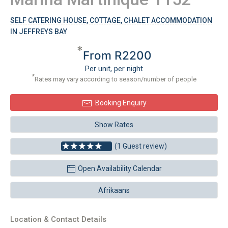
SELF CATERING HOUSE, COTTAGE, CHALET ACCOMMODATION
IN JEFFREYS BAY
*
From R2200
Per unit, per night
*
Rates may vary according to season/number of people
Booking Enquiry
Show Rates
(1 Guest review)
Open Availability Calendar
Afrikaans
Location & Contact Details