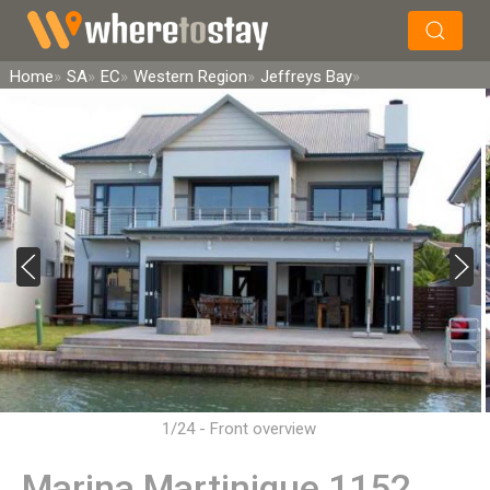
×
Search
Home
SA
EC
Western Region
Jeffreys Bay
1/24 - Front overview
Marina Martinique 1152