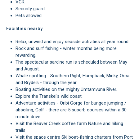
VCR
Security guard
Pets allowed
Facilities nearby
Relax, unwind and enjoy seaside activities all year round.
Rock and surf fishing - winter months being more
rewarding.
The spectacular sardine run is scheduled between May
and August.
Whale spotting - Southern Right, Humpback, Minky, Orca
and Bryde's - through the year.
Boating activities on the mighty Umtamvuna River.
Explore the Transkei's wild coast.
Adventure activities - Oribi Gorge for bungee jumping /
abseiling, Golf - there are 5 superb courses within a 30
minute drive.
Visit the Beaver Creek coffee farm Nature and hiking
trails
Visit the space centre Ski boat-fishing charters from Port