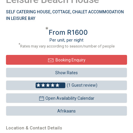
SELF CATERING HOUSE, COTTAGE, CHALET ACCOMMODATION
IN LEISURE BAY
*
From R1600
Per unit, per night
*
Rates may vary according to season/number of people
Booking Enquiry
Show Rates
(1 Guest review)
Open Availability Calendar
Afrikaans
Location & Contact Details