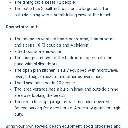
The dining table seats 12 people.
The patio has 2 built-in braais and a large table for
outside dining with a breathtaking view of the beach.
Downstairs unit:
The house downstairs has 4 bedrooms, 3 bathrooms
and sleeps 10 (3 couples and 4 children).
2 Bedrooms are en-suite.
The lounge and two of the bedrooms open onto the
patio with sliding doors.
The open plan kitchen is fully equipped with microwave,
oven, 2 fridge/freezers and other conveniences.
The dining table seats 10 people.
The large veranda has a built-in braai and outside dining
area overlooking the beach.
There is a lock up garage as well as under covered,
fenced parking for each house. A security guard, on night
duty.
Bring your own towels, beach equipment, food, groceries and