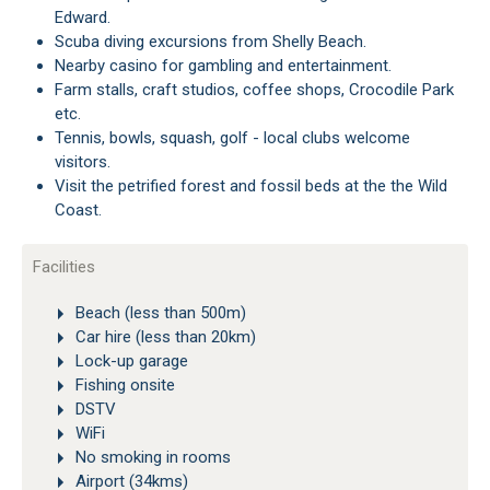
Edward.
Scuba diving excursions from Shelly Beach.
Nearby casino for gambling and entertainment.
Farm stalls, craft studios, coffee shops, Crocodile Park
etc.
Tennis, bowls, squash, golf - local clubs welcome
visitors.
Visit the petrified forest and fossil beds at the the Wild
Coast.
Facilities
Beach (less than 500m)
Car hire (less than 20km)
Lock-up garage
Fishing onsite
DSTV
WiFi
No smoking in rooms
Airport (34kms)