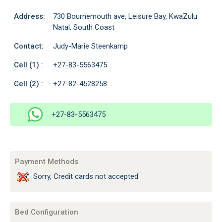
Address:
730 Bournemouth ave, Leisure Bay, KwaZulu
Natal, South Coast
Contact:
Judy-Marie Steenkamp
Cell (1) :
+27-83-5563475
Cell (2) :
+27-82-4528258
+27-83-5563475
Payment Methods
Sorry, Credit cards not accepted
Bed Configuration