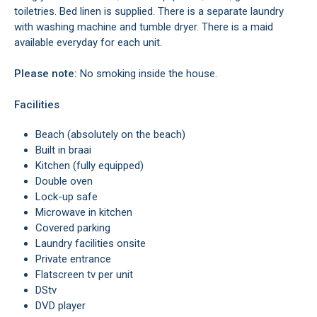
toiletries. Bed linen is supplied. There is a separate laundry
with washing machine and tumble dryer. There is a maid
available everyday for each unit.
Please note:
No smoking inside the house.
Facilities
Beach (absolutely on the beach)
Built in braai
Kitchen (fully equipped)
Double oven
Lock-up safe
Microwave in kitchen
Covered parking
Laundry facilities onsite
Private entrance
Flatscreen tv per unit
DStv
DVD player