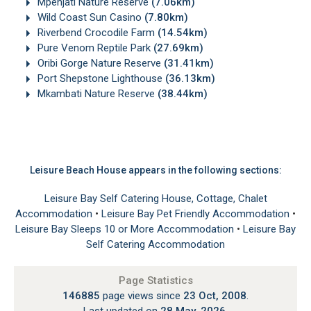
Mpenjati Nature Reserve
(7.06km)
Wild Coast Sun Casino
(7.80km)
Riverbend Crocodile Farm
(14.54km)
Pure Venom Reptile Park
(27.69km)
Oribi Gorge Nature Reserve
(31.41km)
Port Shepstone Lighthouse
(36.13km)
Mkambati Nature Reserve
(38.44km)
Leisure Beach House appears in the following sections:
Leisure Bay Self Catering House, Cottage, Chalet
Accommodation
•
Leisure Bay Pet Friendly Accommodation
•
Leisure Bay Sleeps 10 or More Accommodation
•
Leisure Bay
Self Catering Accommodation
Page Statistics
146885
page views since
23 Oct, 2008
.
Last updated on
28 May, 2026
.