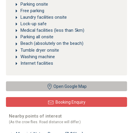
Parking onsite
Free parking
Laundry facilities onsite
Lock-up safe
Medical facilities (less than 5km)
Parking all onsite
Beach (absolutely on the beach)
Tumble dryer onsite
Washing machine
Internet facilities
Open Google Map
Booking Enquiry
Nearby points of interest
(As the crow flies. Road distance will differ.)