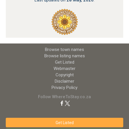
Browse town names
Browse listing names
Get Listed
Webmaster
Copyright
Disclaimer
Privacy Policy
Follow WhereToStay.co.za
Get Listed