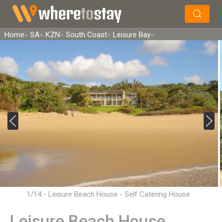
×
Search
Home
SA
KZN
South Coast
Leisure Bay
1/14 - Leisure Beach House - Self Catering House
Accommodation in Leisure Bay
Leisure Beach House