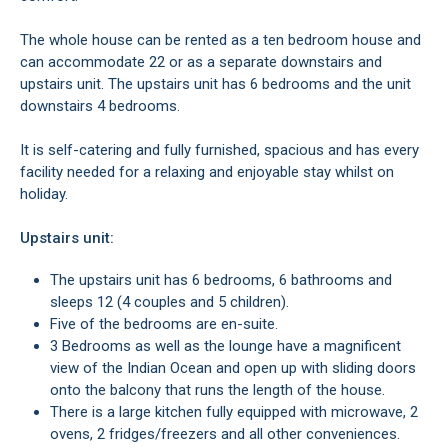
The whole house can be rented as a ten bedroom house and
can accommodate 22 or as a separate downstairs and
upstairs unit. The upstairs unit has 6 bedrooms and the unit
downstairs 4 bedrooms.
It is self-catering and fully furnished, spacious and has every
facility needed for a relaxing and enjoyable stay whilst on
holiday.
Upstairs unit:
The upstairs unit has 6 bedrooms, 6 bathrooms and
sleeps 12 (4 couples and 5 children).
Five of the bedrooms are en-suite.
3 Bedrooms as well as the lounge have a magnificent
view of the Indian Ocean and open up with sliding doors
onto the balcony that runs the length of the house.
There is a large kitchen fully equipped with microwave, 2
ovens, 2 fridges/freezers and all other conveniences.