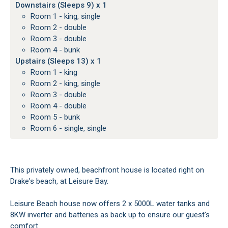
Downstairs (Sleeps 9) x 1
Room 1 - king, single
Room 2 - double
Room 3 - double
Room 4 - bunk
Upstairs (Sleeps 13) x 1
Room 1 - king
Room 2 - king, single
Room 3 - double
Room 4 - double
Room 5 - bunk
Room 6 - single, single
This privately owned, beachfront house is located right on
Drake's beach, at Leisure Bay.
Leisure Beach house now offers 2 x 5000L water tanks and
8KW inverter and batteries as back up to ensure our guest's
comfort.