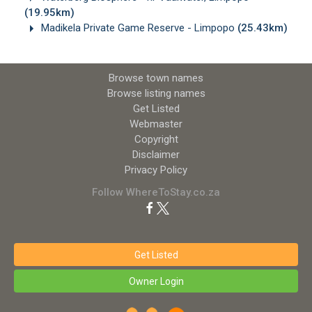
(19.95km)
Madikela Private Game Reserve - Limpopo
(25.43km)
Browse town names
Browse listing names
Get Listed
Webmaster
Copyright
Disclaimer
Privacy Policy
Follow WhereToStay.co.za
Get Listed
Owner Login