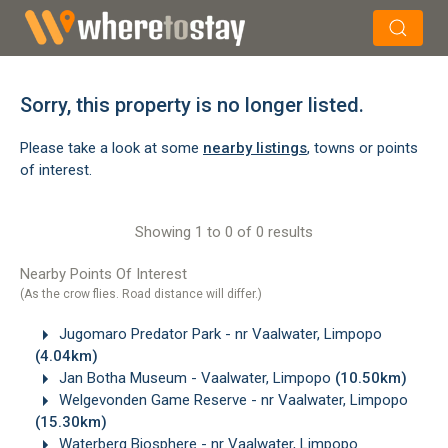
×
Search
Sorry, this property is no longer listed.
Please take a look at some
nearby listings
, towns or points
of interest.
Showing 1 to 0 of 0 results
Nearby Points Of Interest
(As the crow flies. Road distance will differ.)
Jugomaro Predator Park - nr Vaalwater, Limpopo
(4.04km)
Jan Botha Museum - Vaalwater, Limpopo
(10.50km)
Welgevonden Game Reserve - nr Vaalwater, Limpopo
(15.30km)
Waterberg Biosphere - nr Vaalwater, Limpopo