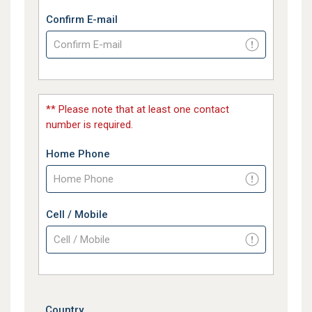
Confirm E-mail
** Please note that at least one contact
number is required.
Home Phone
Cell / Mobile
Country