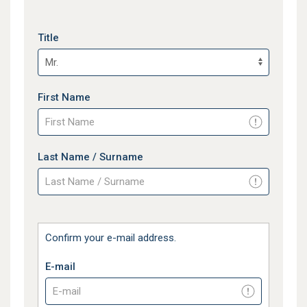
Title
First Name
Last Name / Surname
Confirm your e-mail address.
E-mail