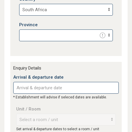
Province
Enquiry Details
Arrival & departure date
* Establishment will advise if seleced dates are available.
Unit / Room
Set arrival & departure dates to select a room / unit