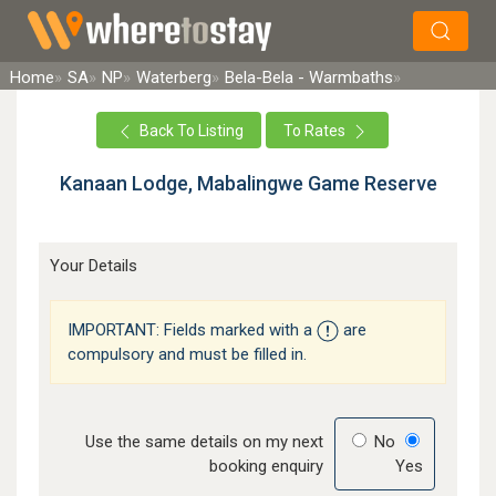
×
Search
Home
SA
NP
Waterberg
Bela-Bela - Warmbaths
Back To Listing
To Rates
Kanaan Lodge, Mabalingwe Game Reserve
Your Details
IMPORTANT: Fields marked with a
are
compulsory and must be filled in.
Use the same details on my next
No
booking enquiry
Yes