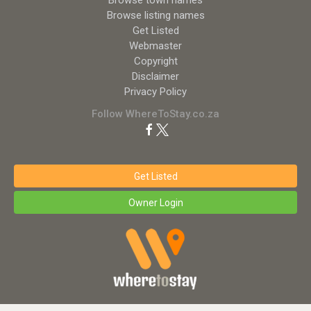
Browse town names
Browse listing names
Get Listed
Webmaster
Copyright
Disclaimer
Privacy Policy
Follow WhereToStay.co.za
Get Listed
Owner Login