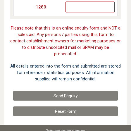
1280
Please note that this is an online enquiry form and NOT a
sales aid. Any persons / parties using this form to
contact establishment owners for marketing purposes or
to distribute unsolicited mail or SPAM may be
prosecuted.
All details entered into the form and submitted are stored
for reference / statistics purposes. All information
supplied will remain confidential.
Send Enquiry
Reset
Form