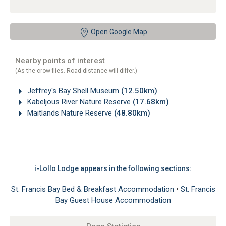
Open Google Map
Nearby points of interest
(As the crow flies. Road distance will differ.)
Jeffrey's Bay Shell Museum
(12.50km)
Kabeljous River Nature Reserve
(17.68km)
Maitlands Nature Reserve
(48.80km)
i-Lollo Lodge appears in the following sections:
St. Francis Bay Bed & Breakfast Accommodation
•
St. Francis
Bay Guest House Accommodation