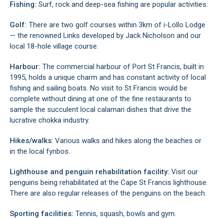
Fishing:
Surf, rock and deep-sea fishing are popular activities.
Golf:
There are two golf courses within 3km of i-Lollo Lodge
— the renowned Links developed by Jack Nicholson and our
local 18-hole village course.
Harbour:
The commercial harbour of Port St Francis, built in
1995, holds a unique charm and has constant activity of local
fishing and sailing boats. No visit to St Francis would be
complete without dining at one of the fine restaurants to
sample the succulent local calamari dishes that drive the
lucrative chokka industry.
Hikes/walks
: Various walks and hikes along the beaches or
in the local fynbos.
Lighthouse and penguin rehabilitation facility:
Visit our
penguins being rehabilitated at the Cape St Francis lighthouse.
There are also regular releases of the penguins on the beach.
Sporting facilities:
Tennis, squash, bowls and gym.