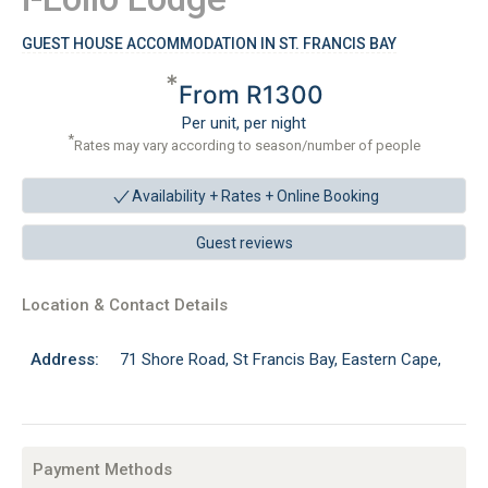
GUEST HOUSE ACCOMMODATION IN ST. FRANCIS BAY
*
From R1300
Per unit, per night
*
Rates may vary according to season/number of people
Availability + Rates +
Online Booking
Guest reviews
Location & Contact Details
Address:
71 Shore Road, St Francis Bay, Eastern Cape,
Payment Methods