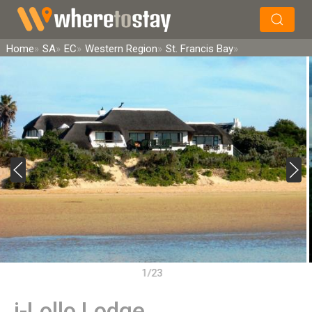
×
Search
Home
SA
EC
Western Region
St. Francis Bay
1/23
i-Lollo Lodge