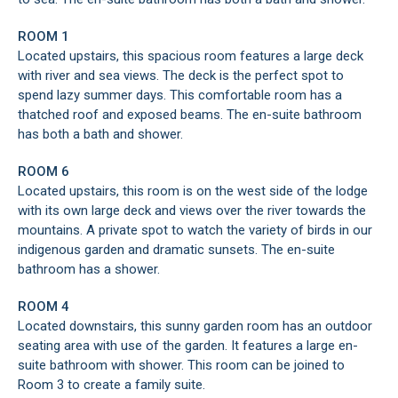
ROOM 1
Located upstairs, this spacious room features a large deck
with river and sea views. The deck is the perfect spot to
spend lazy summer days. This comfortable room has a
thatched roof and exposed beams. The en-suite bathroom
has both a bath and shower.
ROOM 6
Located upstairs, this room is on the west side of the lodge
with its own large deck and views over the river towards the
mountains. A private spot to watch the variety of birds in our
indigenous garden and dramatic sunsets. The en-suite
bathroom has a shower.
ROOM 4
Located downstairs, this sunny garden room has an outdoor
seating area with use of the garden. It features a large en-
suite bathroom with shower. This room can be joined to
Room 3 to create a family suite.