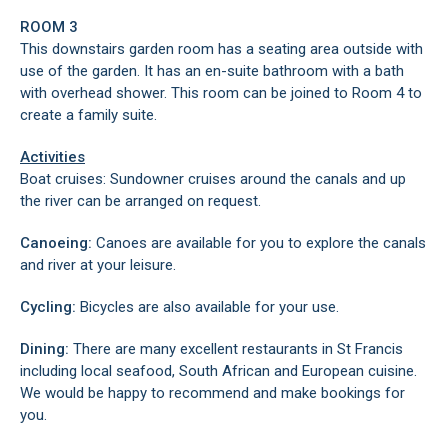
ROOM 3
This downstairs garden room has a seating area outside with
use of the garden. It has an en-suite bathroom with a bath
with overhead shower. This room can be joined to Room 4 to
create a family suite.
Activities
Boat cruises: Sundowner cruises around the canals and up
the river can be arranged on request.
Canoeing:
Canoes are available for you to explore the canals
and river at your leisure.
Cycling:
Bicycles are also available for your use.
Dining:
There are many excellent restaurants in St Francis
including local seafood, South African and European cuisine.
We would be happy to recommend and make bookings for
you.