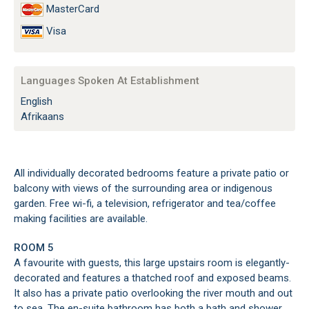
MasterCard
Visa
Languages Spoken At Establishment
English
Afrikaans
All individually decorated bedrooms feature a private patio or
balcony with views of the surrounding area or indigenous
garden. Free wi-fi, a television, refrigerator and tea/coffee
making facilities are available.
ROOM 5
A favourite with guests, this large upstairs room is elegantly-
decorated and features a thatched roof and exposed beams.
It also has a private patio overlooking the river mouth and out
to sea. The en-suite bathroom has both a bath and shower.