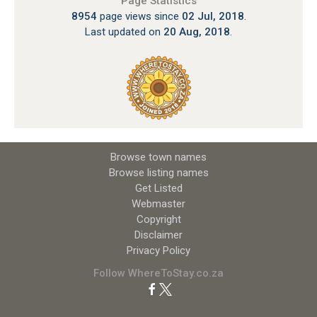
Page Statistics
8954
page views since
02 Jul, 2018
.
Last updated on
20 Aug, 2018
.
Browse town names
Browse listing names
Get Listed
Webmaster
Copyright
Disclaimer
Privacy Policy
Follow WhereToStay.co.za