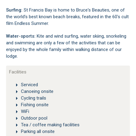
Surfing:
St Francis Bay is home to Bruce's Beauties, one of
the world’s best known beach breaks, featured in the 60's cult
film Endless Summer.
Water-sports:
Kite and wind surfing, water skiing, snorkeling
and swimming are only a few of the activities that can be
enjoyed by the whole family within walking distance of our
lodge.
Facilities
Serviced
Canoeing onsite
Cycling trails
Fishing onsite
WiFi
Outdoor pool
Tea / coffee making facilities
Parking all onsite