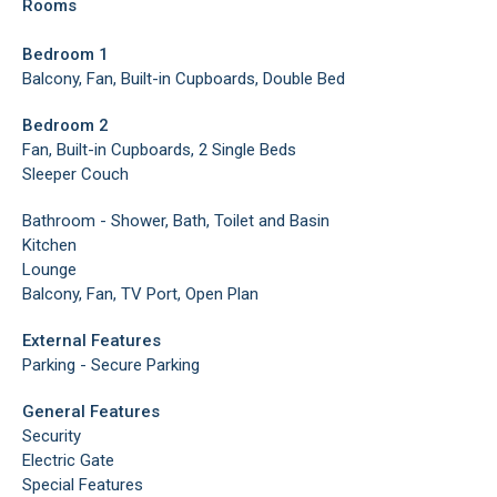
Rooms
Bedroom 1
Balcony, Fan, Built-in Cupboards, Double Bed
Bedroom 2
Fan, Built-in Cupboards, 2 Single Beds
Sleeper Couch
Bathroom - Shower, Bath, Toilet and Basin
Kitchen
Lounge
Balcony, Fan, TV Port, Open Plan
External Features
Parking - Secure Parking
General Features
Security
Electric Gate
Special Features