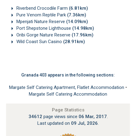
Riverbend Crocodile Farm
(6.81km)
Pure Venom Reptile Park
(7.36km)
Mpenjati Nature Reserve
(14.09km)
Port Shepstone Lighthouse
(14.98km)
Oribi Gorge Nature Reserve
(17.96km)
Wild Coast Sun Casino
(28.91km)
Granada 403 appears in the following sections:
Margate Self Catering Apartment, Flatlet Accommodation
•
Margate Self Catering Accommodation
Page Statistics
34612
page views since
06 Mar, 2017
.
Last updated on
09 Jul, 2026
.