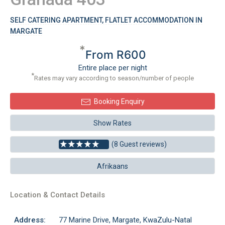
SELF CATERING APARTMENT, FLATLET ACCOMMODATION IN
MARGATE
*
From R600
Entire place per night
*
Rates may vary according to season/number of people
Booking Enquiry
Show Rates
(8 Guest reviews)
Afrikaans
Location & Contact Details
Address:
77 Marine Drive, Margate, KwaZulu-Natal