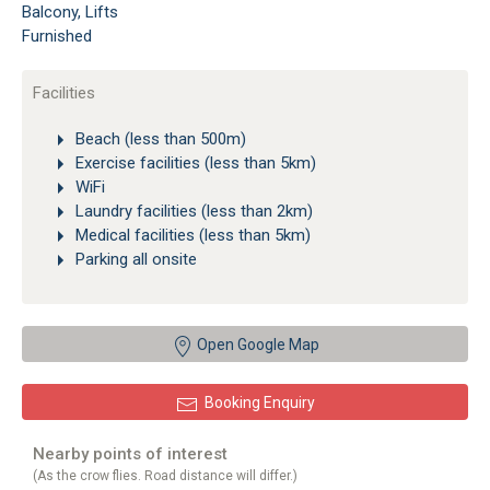
Balcony, Lifts
Furnished
Facilities
Beach (less than 500m)
Exercise facilities (less than 5km)
WiFi
Laundry facilities (less than 2km)
Medical facilities (less than 5km)
Parking all onsite
Open Google Map
Booking Enquiry
Nearby points of interest
(As the crow flies. Road distance will differ.)