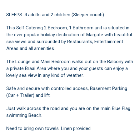
SLEEPS: 4 adults and 2 children (Sleeper couch)
This Self Catering 2 Bedroom, 1 Bathroom unit is situated in
the ever popular holiday destination of Margate with beautiful
sea views and surrounded by Restaurants, Entertainment
Areas and all amenities.
The Lounge and Main Bedroom walks out on the Balcony with
a private Braai Area where you and your guests can enjoy a
lovely sea view in any kind of weather.
Safe and secure with controlled access, Basement Parking
(Car + Trailer) and lift.
Just walk across the road and you are on the main Blue Flag
swimming Beach.
Need to bring own towels. Linen provided.