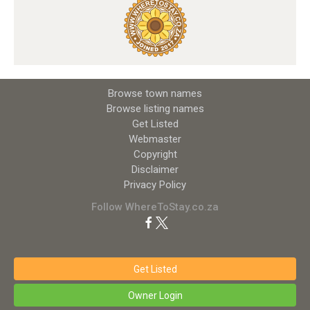
Browse town names
Browse listing names
Get Listed
Webmaster
Copyright
Disclaimer
Privacy Policy
Follow WhereToStay.co.za
Get Listed
Owner Login