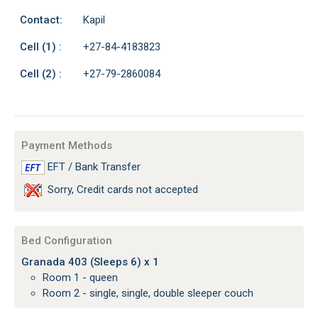
Contact:
Kapil
Cell (1) :
+27-84-4183823
Cell (2) :
+27-79-2860084
Payment Methods
EFT / Bank Transfer
Sorry, Credit cards not accepted
Bed Configuration
Granada 403 (Sleeps 6) x 1
Room 1 - queen
Room 2 - single, single, double sleeper couch