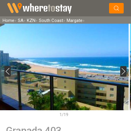
×
Search
Home
SA
KZN
South Coast
Margate
1/19
Granada 403