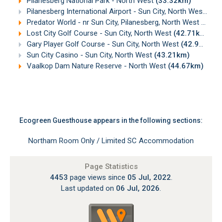
Pilanesberg National Park - North West
(33.32km)
Pilanesberg International Airport - Sun City, North West
(39
Predator World - nr Sun City, Pilanesberg, North West
(41.7
Lost City Golf Course - Sun City, North West
(42.71km)
Gary Player Golf Course - Sun City, North West
(42.94km)
Sun City Casino - Sun City, North West
(43.21km)
Vaalkop Dam Nature Reserve - North West
(44.67km)
Ecogreen Guesthouse appears in the following sections:
Northam Room Only / Limited SC Accommodation
Page Statistics
4453
page views since
05 Jul, 2022
.
Last updated on
06 Jul, 2026
.