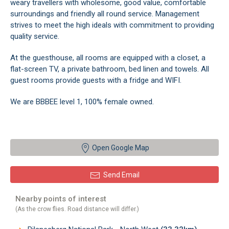
weary travellers with wholesome, good value, comfortable
surroundings and friendly all round service. Management
strives to meet the high ideals with commitment to providing
quality service.
At the guesthouse, all rooms are equipped with a closet, a
flat-screen TV, a private bathroom, bed linen and towels. All
guest rooms provide guests with a fridge and WIFI.
We are BBBEE level 1, 100% female owned.
Open Google Map
Send Email
Nearby points of interest
(As the crow flies. Road distance will differ.)