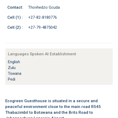
Contact:
Thovhedzo Gcuda
Cell (1) :
+27-82-8180776
Cell (2) :
+27-79-4875042
Languages Spoken At Establishment
English
Zulu
Tswana
Pedi
Ecogreen Guesthouse is situated in a secure and
peaceful environment close to the main road R545
Thabazimbil to Botswana and the Brits Road to