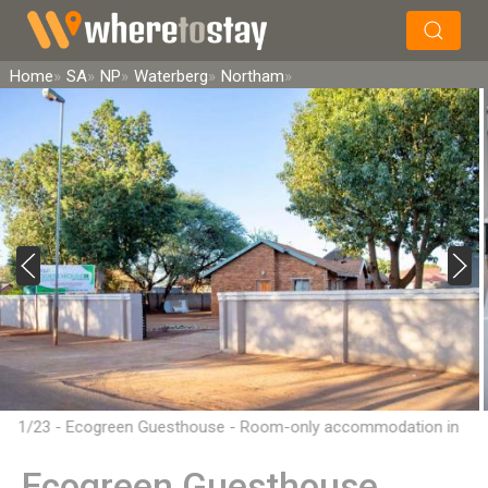
×
Search
Home
SA
NP
Waterberg
Northam
1/23 - Ecogreen Guesthouse - Room-only accommodation in
Northam, Limpopo
Ecogreen Guesthouse