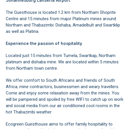
Johannesburg Lanseria Airport.
The Guesthouse is located 1.2 km from Northam Shoprite
Centre and 15 minutes from major Platinum mines around
Northam and Thabazimbi. Dishaba, Amadelbult and Swartklip
as well as Platina.
Experience the passion of hospitality.
Located just 15 minutes from Tumela, Swartkap, Northam
platinum and dishaba mine. We are located within 5 minutes
from Northam town centre.
We offer comfort to South Africans and friends of South
Africa, mine contractors, businessmen and weary travellers.
Come and enjoy some relaxation away from the mines. You
will be pampered and spoiled by free WIFI to catch up on work
and social media from our air conditioned cool rooms in the
hot Thabazimbi weather.
Ecogreen Guesthouse aims to offer family hospitality to