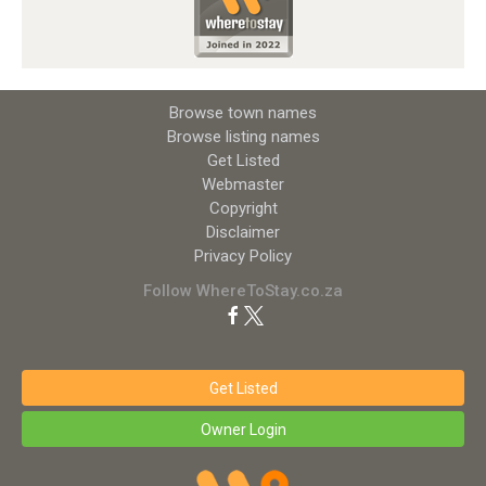
Browse town names
Browse listing names
Get Listed
Webmaster
Copyright
Disclaimer
Privacy Policy
Follow WhereToStay.co.za
Get Listed
Owner Login