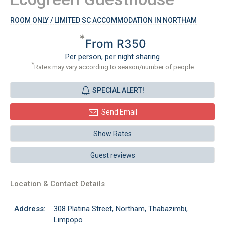
ROOM ONLY / LIMITED SC ACCOMMODATION IN NORTHAM
*
From R350
Per person, per night sharing
*
Rates may vary according to season/number of people
SPECIAL ALERT!
Send Email
Show Rates
Guest reviews
Location & Contact Details
Address:
308 Platina Street, Northam, Thabazimbi,
Limpopo