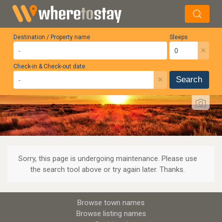
Destination / Property name
Sleeps
×
Check-in & Check-out date
×
Search
Sorry, this page is undergoing maintenance. Please use
the search tool above or try again later. Thanks.
Browse town names
Browse listing names