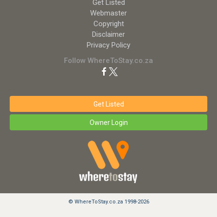
Get Listed
Webmaster
Copyright
Disclaimer
Privacy Policy
Follow WhereToStay.co.za
Get Listed
Owner Login
© WhereToStay.co.za 1998-2026