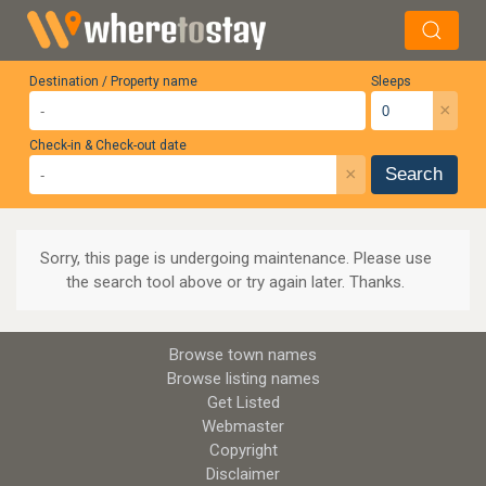
Destination / Property name
Sleeps
×
Check-in & Check-out date
×
Search
Sorry, this page is undergoing maintenance. Please use
the search tool above or try again later. Thanks.
Browse town names
Browse listing names
Get Listed
Webmaster
Copyright
Disclaimer