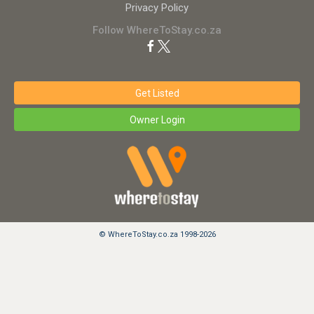
Privacy Policy
Follow WhereToStay.co.za
Get Listed
Owner Login
© WhereToStay.co.za 1998-2026