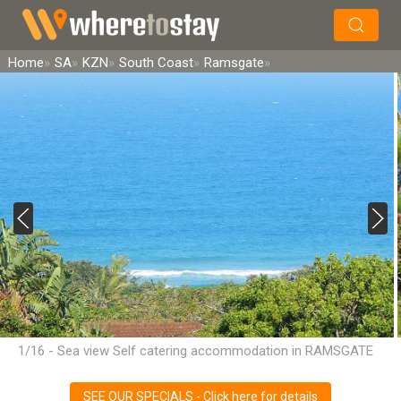
×
Search
Home
SA
KZN
South Coast
Ramsgate
1/16 - Sea view Self catering accommodation in RAMSGATE
SEE OUR SPECIALS - Click here for details