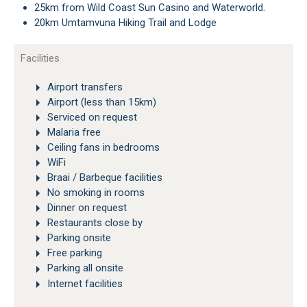
25km from Wild Coast Sun Casino and Waterworld.
20km Umtamvuna Hiking Trail and Lodge
Facilities
Airport transfers
Airport (less than 15km)
Serviced on request
Malaria free
Ceiling fans in bedrooms
WiFi
Braai / Barbeque facilities
No smoking in rooms
Dinner on request
Restaurants close by
Parking onsite
Free parking
Parking all onsite
Internet facilities