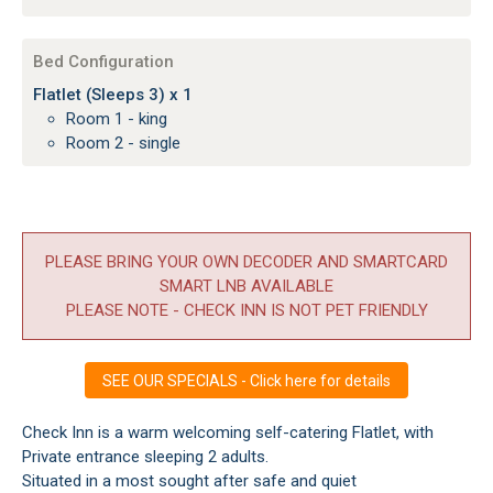
Bed Configuration
Flatlet (Sleeps 3) x 1
Room 1 - king
Room 2 - single
PLEASE BRING YOUR OWN DECODER AND SMARTCARD
SMART LNB AVAILABLE
PLEASE NOTE - CHECK INN IS NOT PET FRIENDLY
SEE OUR SPECIALS - Click here for details
Check Inn is a warm welcoming self-catering Flatlet, with
Private entrance sleeping 2 adults.
Situated in a most sought after safe and quiet