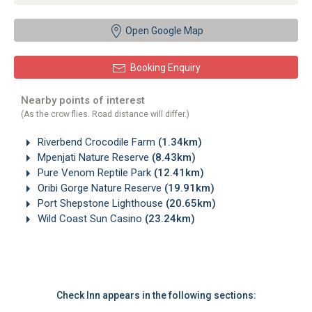
Open Google Map
Booking Enquiry
Nearby points of interest
(As the crow flies. Road distance will differ.)
Riverbend Crocodile Farm
(1.34km)
Mpenjati Nature Reserve
(8.43km)
Pure Venom Reptile Park
(12.41km)
Oribi Gorge Nature Reserve
(19.91km)
Port Shepstone Lighthouse
(20.65km)
Wild Coast Sun Casino
(23.24km)
Check Inn appears in the following sections: