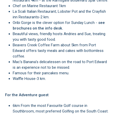
restaurant 4km - at the Ramsgate Boulevard Spar centre.
Chef on Marine Restaurant 1km
La Scali Italian Restaurant; Lobster Pot and the Crayfish
inn Restaurants-2 km.
Oribi Gorge is the clever option for Sunday Lunch -
see
brochures on the info desk.
Beautiful views, friendly hosts Andries and Sue, treating
you with tasty good food.
Beavers Creek Coffee Farm about 5km from Port
Edward offers tasty meals and cakes with bottomless
coffee.
Mac's Banana's delicatessen on the road to Port Edward
is an experience not to be missed.
Famous for their pancakes menu.
Waffle House-3 km.
For the Adventure guest
6km From the most Favourite Golf course in
Southbroom, most preferred Golfing on the South Coast.