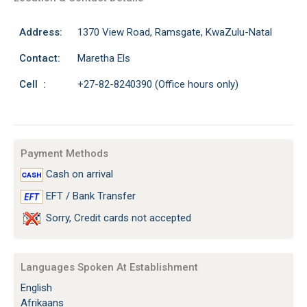
Address:
1370 View Road, Ramsgate, KwaZulu-Natal
Contact:
Maretha Els
Cell :
+27-82-8240390 (Office hours only)
Payment Methods
Cash on arrival
EFT / Bank Transfer
Sorry, Credit cards not accepted
Languages Spoken At Establishment
English
Afrikaans