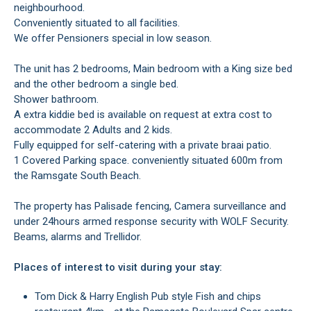
neighbourhood.
Conveniently situated to all facilities.
We offer Pensioners special in low season.
The unit has 2 bedrooms, Main bedroom with a King size bed
and the other bedroom a single bed.
Shower bathroom.
A extra kiddie bed is available on request at extra cost to
accommodate 2 Adults and 2 kids.
Fully equipped for self-catering with a private braai patio.
1 Covered Parking space. conveniently situated 600m from
the Ramsgate South Beach.
The property has Palisade fencing, Camera surveillance and
under 24hours armed response security with WOLF Security.
Beams, alarms and Trellidor.
Places of interest to visit during your stay:
Tom Dick & Harry English Pub style Fish and chips