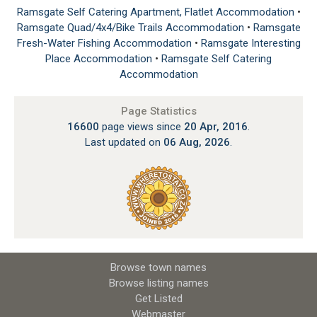
Ramsgate Self Catering Apartment, Flatlet Accommodation
•
Ramsgate Quad/4x4/Bike Trails Accommodation
•
Ramsgate
Fresh-Water Fishing Accommodation
•
Ramsgate Interesting
Place Accommodation
•
Ramsgate Self Catering
Accommodation
Page Statistics
16600
page views since
20 Apr, 2016
.
Last updated on
06 Aug, 2026
.
Browse town names
Browse listing names
Get Listed
Webmaster