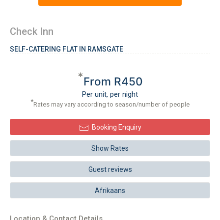
Check Inn
SELF-CATERING FLAT IN RAMSGATE
*
From R450
Per unit, per night
*
Rates may vary according to season/number of people
Booking Enquiry
Show Rates
Guest reviews
Afrikaans
Location & Contact Details