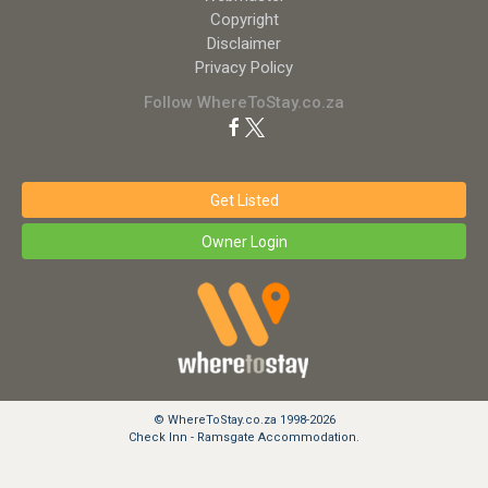
Copyright
Disclaimer
Privacy Policy
Follow WhereToStay.co.za
Get Listed
Owner Login
© WhereToStay.co.za 1998-2026
Check Inn - Ramsgate Accommodation.