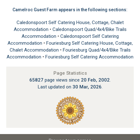
Camelroc Guest Farm appears in the following sections:
Caledonspoort Self Catering House, Cottage, Chalet
Accommodation
•
Caledonspoort Quad/4x4/Bike Trails
Accommodation
•
Caledonspoort Self Catering
Accommodation
•
Fouriesburg Self Catering House, Cottage,
Chalet Accommodation
•
Fouriesburg Quad/4x4/Bike Trails
Accommodation
•
Fouriesburg Self Catering Accommodation
Page Statistics
65827
page views since
20 Feb, 2002
.
Last updated on
30 Mar, 2026
.