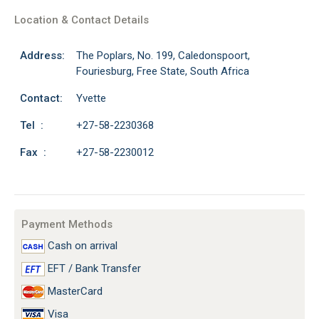
Location & Contact Details
Address:
The Poplars, No. 199, Caledonspoort,
Fouriesburg, Free State, South Africa
Contact:
Yvette
Tel :
+27-58-2230368
Fax :
+27-58-2230012
Payment Methods
Cash on arrival
EFT / Bank Transfer
MasterCard
Visa