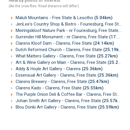
Nearby points of interest
(As the crow flies. Road distance will differ.)
Maluti Mountains - Free State & Lesotho
(5.04km)
JenLee's Country Shop & Bistro - Fouriesburg, Free State
(
Meiringskloof Nature Park - nr Fouriesburg, Free State
(9.2
Surrender Hill Monument - nr Clarens, Free State
(17.00km)
Clarens Kloof Dam - Clarens, Free State
(24.14km)
Dutch Reformed Church - Clarens, Free State
(25.19km)
What Matters Gallery - Clarens, Free State
(25.27km)
Art & Wine Gallery on Main - Clarens, Free State
(25.29km)
Addy & Hoyle Art Gallery - Clarens
(25.36km)
Essensual Art Gallery - Clarens, Free State
(25.36km)
Clarens Brewery - Clarens, Free State
(25.47km)
Clarens Kado - Clarens, Free State
(25.55km)
The Purple Onion Deli & Coffee Bar - Clarens, Free State
(2
Johan Smith Art Gallery - Clarens, Free State
(25.57km)
Blou Donki Art Gallery - Clarens, Free State
(25.59km)