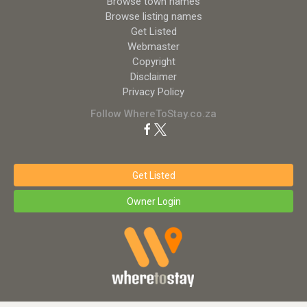
Browse town names
Browse listing names
Get Listed
Webmaster
Copyright
Disclaimer
Privacy Policy
Follow WhereToStay.co.za
Get Listed
Owner Login