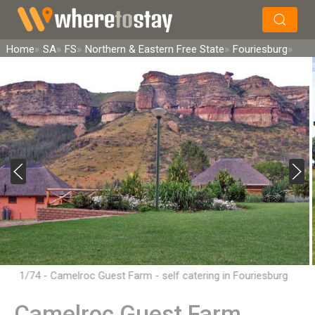
×
Search
Home
SA
FS
Northern & Eastern Free State
Fouriesburg
1/74 - Camelroc Guest Farm - self catering in Fouriesburg
Camelroc Guest Farm