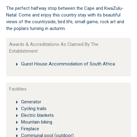
The perfect halfway stop between the Cape and KwaZulu-
Natal. Come and enjoy this country stay with its beautiful
views of the countryside, bird life, small game, rock art and
the poplars turning in autumn.
Awards & Accreditations As Claimed By The
Establishment
Guest House Accommodation of South Africa
Facilities
Generator
Cycling trails
Electric blankets
Mountain biking
Fireplace
Communal pool (outdoor)