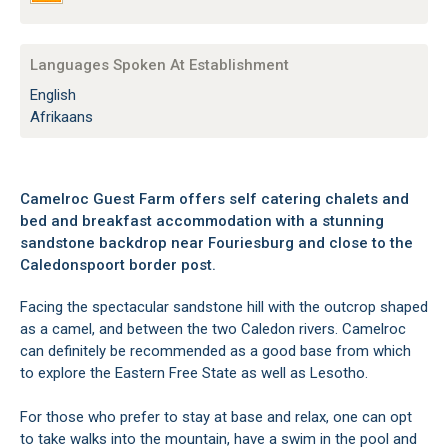
Languages Spoken At Establishment
English
Afrikaans
Camelroc Guest Farm offers self catering chalets and
bed and breakfast accommodation with a stunning
sandstone backdrop near Fouriesburg and close to the
Caledonspoort border post.
Facing the spectacular sandstone hill with the outcrop shaped
as a camel, and between the two Caledon rivers. Camelroc
can definitely be recommended as a good base from which
to explore the Eastern Free State as well as Lesotho.
For those who prefer to stay at base and relax, one can opt
to take walks into the mountain, have a swim in the pool and