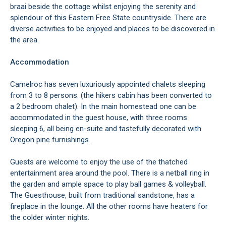
braai beside the cottage whilst enjoying the serenity and
splendour of this Eastern Free State countryside. There are
diverse activities to be enjoyed and places to be discovered in
the area.
Accommodation
Camelroc has seven luxuriously appointed chalets sleeping
from 3 to 8 persons. (the hikers cabin has been converted to
a 2 bedroom chalet). In the main homestead one can be
accommodated in the guest house, with three rooms
sleeping 6, all being en-suite and tastefully decorated with
Oregon pine furnishings.
Guests are welcome to enjoy the use of the thatched
entertainment area around the pool. There is a netball ring in
the garden and ample space to play ball games & volleyball.
The Guesthouse, built from traditional sandstone, has a
fireplace in the lounge. All the other rooms have heaters for
the colder winter nights.