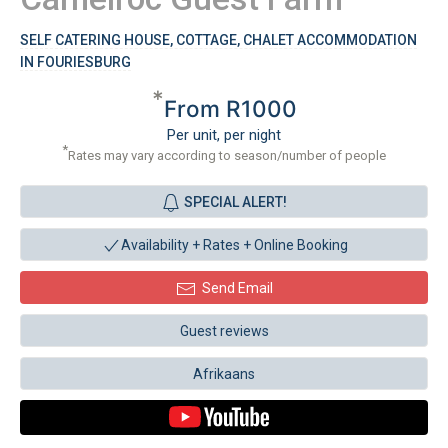
SELF CATERING HOUSE, COTTAGE, CHALET ACCOMMODATION
IN FOURIESBURG
*
From R1000
Per unit, per night
*
Rates may vary according to season/number of people
SPECIAL ALERT!
Availability + Rates +
Online Booking
Send Email
Guest reviews
Afrikaans