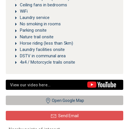
Ceiling fans in bedrooms
WiFi
Laundry service
No smoking in rooms
Parking onsite
Nature trail onsite
Horse riding (less than 5km)
Laundry facilities onsite
DSTV in communal area
4x4 / Motorcycle trails onsite
View our video here…
Open Google Map
Send Email