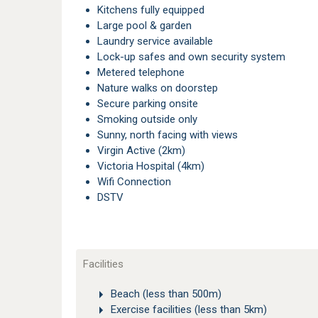
Kitchens fully equipped
Large pool & garden
Laundry service available
Lock-up safes and own security system
Metered telephone
Nature walks on doorstep
Secure parking onsite
Smoking outside only
Sunny, north facing with views
Virgin Active (2km)
Victoria Hospital (4km)
Wifi Connection
DSTV
Facilities
Beach (less than 500m)
Exercise facilities (less than 5km)