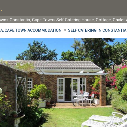
.
Town
Constantia, Cape Town
Self Catering House, Cottage, Chal
»
IA, CAPE TOWN ACCOMMODATION
SELF CATERING IN CONSTANTIA