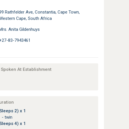
99 Rathfelder Ave, Constantia, Cape Town,
Western Cape, South Africa
Mrs. Anita Gildenhuys
+27-83-7943461
Spoken At Establishment
uration
Sleeps 2) x 1
 - twin
Sleeps 4) x 1