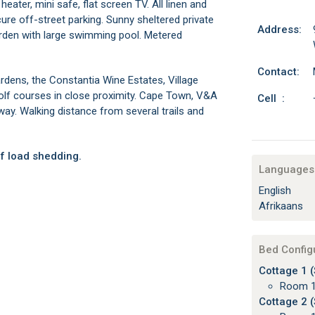
 heater, mini safe, flat screen TV. All linen and
re off-street parking. Sunny sheltered private
Address:
arden with large swimming pool. Metered
Contact:
rdens, the Constantia Wine Estates, Village
golf courses in close proximity. Cape Town, V&A
Cell :
ay. Walking distance from several trails and
f load shedding.
Languages 
English
Afrikaans
Bed Config
Cottage 1 (
Room 1
Cottage 2 (