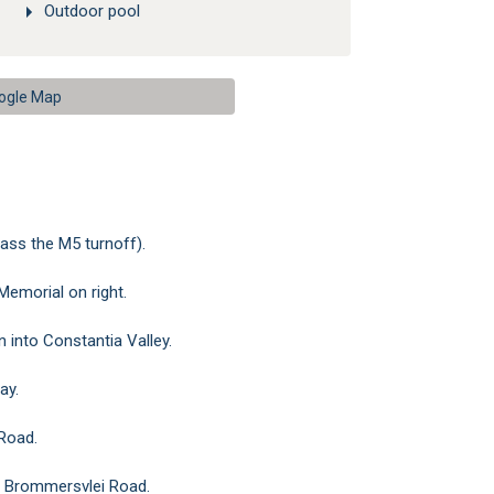
Outdoor pool
ogle Map
ass the M5 turnoff).
Memorial on right.
 into Constantia Valley.
ay.
 Road.
nto Brommersvlei Road.