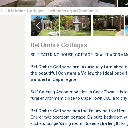
4 - Bel Ombre Cottages - self catering in Constantia
Bel Ombre Cottages
SELF CATERING HOUSE, COTTAGE, CHALET ACCOMM
Bel Ombre Cottages are luxuriously furnished an
the beautiful Constantia Valley, the ideal base 
wonderful Cape region.
Self Catering Accommodation in Cape Town. It is id
rural environment close to Cape Town CBD and city.
Bel Ombre Cottages has the following to offer:
One or two bedroom cottage. En-suite bathroom wit
kitchen/lounge/dining room. Queen extra length, king