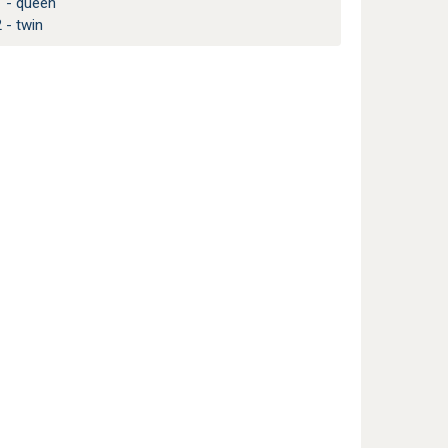
1 - queen
 - twin