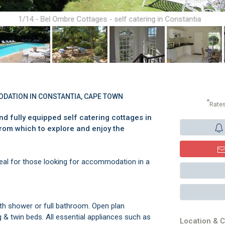
1/14 - Bel Ombre Cottages - self catering in Constantia
ODATION IN CONSTANTIA, CAPE TOWN
*
Rate
d fully equipped self catering cottages in
from which to explore and enjoy the
eal for those looking for accommodation in a
h shower or full bathroom. Open plan
 & twin beds. All essential appliances such as
Location & C