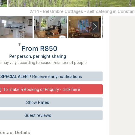
2/14 - Bel Ombre Cottages - self catering in Constan
*
From R850
Per person, per night sharing
s may vary according to season/number of people
SPECIAL ALERT!
Receive early notifications
To make a Booking or Enquiry - click here
Show Rates
Guest reviews
ontact Details