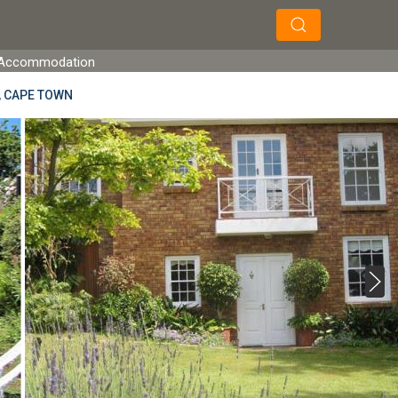
×
×
Search
et Accommodation
, CAPE TOWN