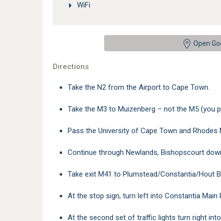
WiFi
Open Go
Directions
Take the N2 from the Airport to Cape Town.
Take the M3 to Muizenberg – not the M5 (you p
Pass the University of Cape Town and Rhodes 
Continue through Newlands, Bishopscourt down
Take exit M41 to Plumstead/Constantia/Hout B
At the stop sign, turn left into Constantia Main
At the second set of traffic lights turn right i