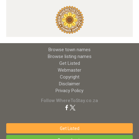
Browse town names
Browse listing names
Get Listed
Webmaster
Copyright
Disclaimer
Privacy Policy
Follow WhereToStay.co.za
Get Listed