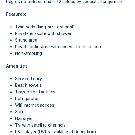
Regret, no children under 12 unless by special arrangement.
Features:
Twin beds (king-size optional)
Private en-suite with shower
Sitting area
Private patio area with access to the beach
Non-smoking
Amenities:
Serviced daily
Beach towels
Tea/coffee facilities
Refrigerator
Wifi internet access
Safe
Hairdryer
TV with satellite channels
DVD player (DVDs available at Reception)