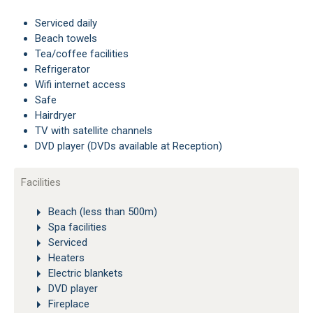
Serviced daily
Beach towels
Tea/coffee facilities
Refrigerator
Wifi internet access
Safe
Hairdryer
TV with satellite channels
DVD player (DVDs available at Reception)
Facilities
Beach (less than 500m)
Spa facilities
Serviced
Heaters
Electric blankets
DVD player
Fireplace