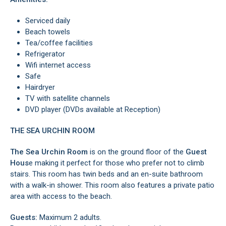
Serviced daily
Beach towels
Tea/coffee facilities
Refrigerator
Wifi internet access
Safe
Hairdryer
TV with satellite channels
DVD player (DVDs available at Reception)
THE SEA URCHIN ROOM
The Sea Urchin Room
is on the ground floor of the
Guest
Hous
e making it perfect for those who prefer not to climb
stairs. This room has twin beds and an en-suite bathroom
with a walk-in shower. This room also features a private patio
area with access to the beach.
Guests:
Maximum 2 adults.