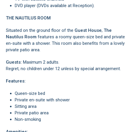
DVD player (DVDs available at Reception).
THE NAUTILUS ROOM
Situated on the ground floor of the
Guest House
,
The
Nautilus Room
features a roomy queen-size bed and private
en-suite with a shower. This room also benefits from a lovely
private patio area.
Guests:
Maximum 2 adults.
Regret, no children under 12 unless by special arrangement.
Features:
Queen-size bed
Private en-suite with shower
Sitting area
Private patio area
Non-smoking
Amenities: