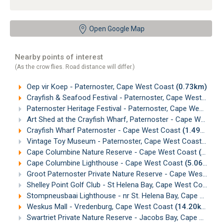
Open Google Map
Nearby points of interest
(As the crow flies. Road distance will differ.)
Oep vir Koep - Paternoster, Cape West Coast
(0.73km)
Crayfish & Seafood Festival - Paternoster, Cape West Coast
Paternoster Heritage Festival - Paternoster, Cape West Coast
Art Shed at the Crayfish Wharf, Paternoster - Cape West Coast
Crayfish Wharf Paternoster - Cape West Coast
(1.49km)
Vintage Toy Museum - Paternoster, Cape West Coast
(1.5
Cape Columbine Nature Reserve - Cape West Coast
(4.94km)
Cape Columbine Lighthouse - Cape West Coast
(5.06km)
Groot Paternoster Private Nature Reserve - Cape West Coast
Shelley Point Golf Club - St Helena Bay, Cape West Coast
(
Stompneusbaai Lighthouse - nr St. Helena Bay, Cape West Coast
Weskus Mall - Vredenburg, Cape West Coast
(14.20km)
Swartriet Private Nature Reserve - Jacobs Bay, Cape West Coast