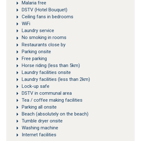
Malaria free
DSTV (Hotel Bouquet)
Ceiling fans in bedrooms
WiFi
Laundry service
No smoking in rooms
Restaurants close by
Parking onsite
Free parking
Horse riding (less than 5km)
Laundry facilities onsite
Laundry facilities (less than 2km)
Lock-up safe
DSTV in communal area
Tea / coffee making facilities
Parking all onsite
Beach (absolutely on the beach)
Tumble dryer onsite
Washing machine
Internet facilities