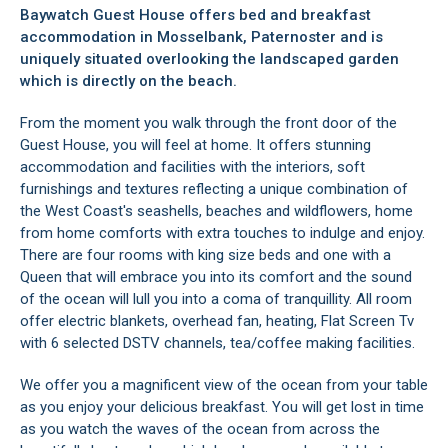
Baywatch Guest House offers bed and breakfast
accommodation in Mosselbank, Paternoster and is
uniquely situated overlooking the landscaped garden
which is directly on the beach.
From the moment you walk through the front door of the
Guest House, you will feel at home. It offers stunning
accommodation and facilities with the interiors, soft
furnishings and textures reflecting a unique combination of
the West Coast's seashells, beaches and wildflowers, home
from home comforts with extra touches to indulge and enjoy.
There are four rooms with king size beds and one with a
Queen that will embrace you into its comfort and the sound
of the ocean will lull you into a coma of tranquillity. All room
offer electric blankets, overhead fan, heating, Flat Screen Tv
with 6 selected DSTV channels, tea/coffee making facilities.
We offer you a magnificent view of the ocean from your table
as you enjoy your delicious breakfast. You will get lost in time
as you watch the waves of the ocean from across the