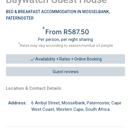
BED & BREAKFAST ACCOMMODATION IN MOSSELBANK,
PATERNOSTER
*
From R587.50
Per person, per night sharing
*
Rates may vary according to season/number of people
Availability + Rates +
Online Booking
Guest reviews
Location & Contact Details
Address:
6 Ambyl Street, Mosselbank, Paternoster, Cape
West Coast, Western Cape, South Africa