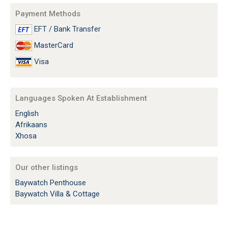
Payment Methods
EFT / Bank Transfer
MasterCard
Visa
Languages Spoken At Establishment
English
Afrikaans
Xhosa
Our other listings
Baywatch Penthouse
Baywatch Villa & Cottage