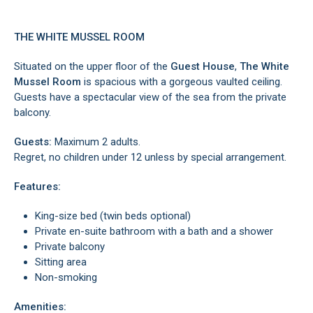
THE WHITE MUSSEL ROOM
Situated on the upper floor of the
Guest House
,
The White
Mussel Room
is spacious with a gorgeous vaulted ceiling.
Guests have a spectacular view of the sea from the private
balcony.
Guests:
Maximum 2 adults.
Regret, no children under 12 unless by special arrangement.
Features:
King-size bed (twin beds optional)
Private en-suite bathroom with a bath and a shower
Private balcony
Sitting area
Non-smoking
Amenities: