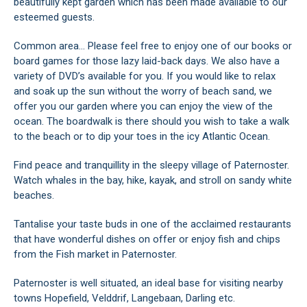
beautifully kept garden which has been made available to our
esteemed guests.
Common area... Please feel free to enjoy one of our books or
board games for those lazy laid-back days. We also have a
variety of DVD’s available for you. If you would like to relax
and soak up the sun without the worry of beach sand, we
offer you our garden where you can enjoy the view of the
ocean. The boardwalk is there should you wish to take a walk
to the beach or to dip your toes in the icy Atlantic Ocean.
Find peace and tranquillity in the sleepy village of Paternoster.
Watch whales in the bay, hike, kayak, and stroll on sandy white
beaches.
Tantalise your taste buds in one of the acclaimed restaurants
that have wonderful dishes on offer or enjoy fish and chips
from the Fish market in Paternoster.
Paternoster is well situated, an ideal base for visiting nearby
towns Hopefield, Velddrif, Langebaan, Darling etc.