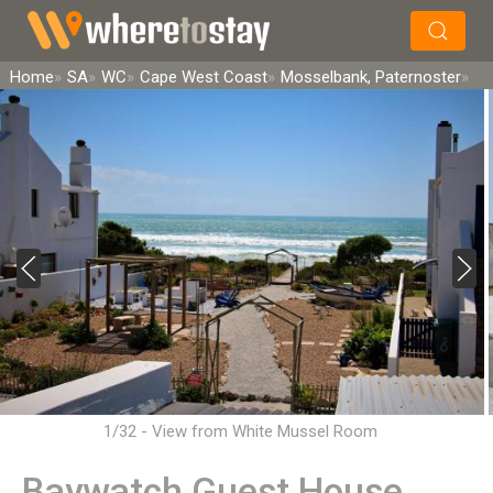
×
Search
Home
SA
WC
Cape West Coast
Mosselbank, Paternoster
1/32 - View from White Mussel Room
Baywatch Guest House