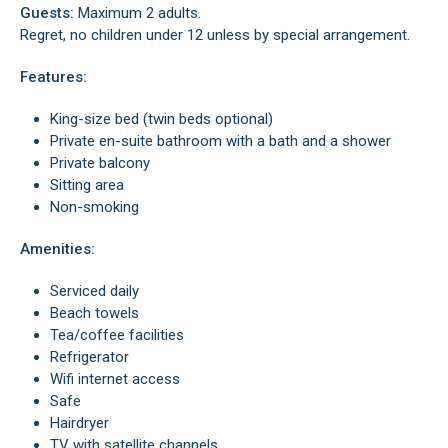
Guests:
Maximum 2 adults.
Regret, no children under 12 unless by special arrangement.
Features:
King-size bed (twin beds optional)
Private en-suite bathroom with a bath and a shower
Private balcony
Sitting area
Non-smoking
Amenities:
Serviced daily
Beach towels
Tea/coffee facilities
Refrigerator
Wifi internet access
Safe
Hairdryer
TV with satellite channels