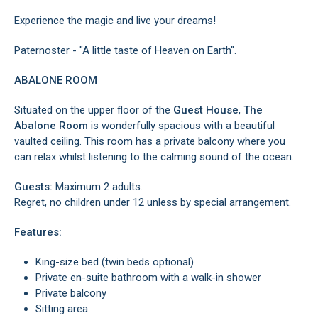
Experience the magic and live your dreams!
Paternoster - "A little taste of Heaven on Earth".
ABALONE ROOM
Situated on the upper floor of the
Guest House
,
The
Abalone Room
is wonderfully spacious with a beautiful
vaulted ceiling. This room has a private balcony where you
can relax whilst listening to the calming sound of the ocean.
Guests:
Maximum 2 adults.
Regret, no children under 12 unless by special arrangement.
Features:
King-size bed (twin beds optional)
Private en-suite bathroom with a walk-in shower
Private balcony
Sitting area