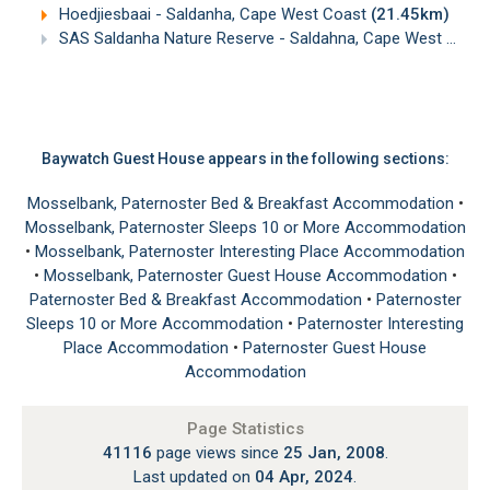
Hoedjiesbaai - Saldanha, Cape West Coast
(21.45km)
SAS Saldanha Nature Reserve - Saldahna, Cape West Coast
Baywatch Guest House appears in the following sections:
Mosselbank, Paternoster Bed & Breakfast Accommodation
•
Mosselbank, Paternoster Sleeps 10 or More Accommodation
•
Mosselbank, Paternoster Interesting Place Accommodation
•
Mosselbank, Paternoster Guest House Accommodation
•
Paternoster Bed & Breakfast Accommodation
•
Paternoster
Sleeps 10 or More Accommodation
•
Paternoster Interesting
Place Accommodation
•
Paternoster Guest House
Accommodation
Page Statistics
41116
page views since
25 Jan, 2008
.
Last updated on
04 Apr, 2024
.