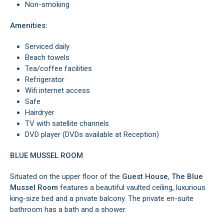
Non-smoking
Amenities:
Serviced daily
Beach towels
Tea/coffee facilities
Refrigerator
Wifi internet access
Safe
Hairdryer
TV with satellite channels
DVD player (DVDs available at Reception)
BLUE MUSSEL ROOM
Situated on the upper floor of the
Guest House
,
The Blue
Mussel Room
features a beautiful vaulted ceiling, luxurious
king-size bed and a private balcony. The private en-suite
bathroom has a bath and a shower.